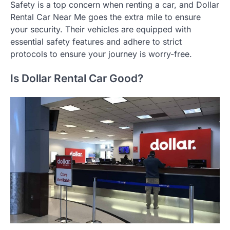
Safety is a top concern when renting a car, and Dollar
Rental Car Near Me goes the extra mile to ensure
your security. Their vehicles are equipped with
essential safety features and adhere to strict
protocols to ensure your journey is worry-free.
Is Dollar Rental Car Good?