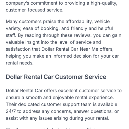
company’s commitment to providing a high-quality,
customer-focused service.
Many customers praise the affordability, vehicle
variety, ease of booking, and friendly and helpful
staff. By reading through these reviews, you can gain
valuable insight into the level of service and
satisfaction that Dollar Rental Car Near Me offers,
helping you make an informed decision for your car
rental needs.
Dollar Rental Car Customer Service
Dollar Rental Car offers excellent customer service to
ensure a smooth and enjoyable rental experience.
Their dedicated customer support team is available
24/7 to address any concerns, answer questions, or
assist with any issues arising during your rental.