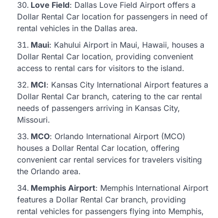
Love Field
: Dallas Love Field Airport offers a
Dollar Rental Car location for passengers in need of
rental vehicles in the Dallas area.
Maui
: Kahului Airport in Maui, Hawaii, houses a
Dollar Rental Car location, providing convenient
access to rental cars for visitors to the island.
MCI
: Kansas City International Airport features a
Dollar Rental Car branch, catering to the car rental
needs of passengers arriving in Kansas City,
Missouri.
MCO
: Orlando International Airport (MCO)
houses a Dollar Rental Car location, offering
convenient car rental services for travelers visiting
the Orlando area.
Memphis Airport
: Memphis International Airport
features a Dollar Rental Car branch, providing
rental vehicles for passengers flying into Memphis,