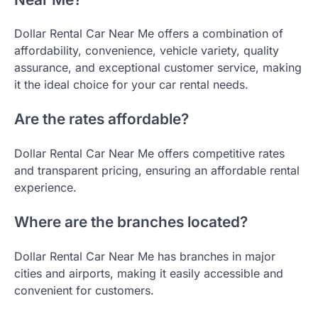
Dollar Rental Car Near Me offers a combination of
affordability, convenience, vehicle variety, quality
assurance, and exceptional customer service, making
it the ideal choice for your car rental needs.
Are the rates affordable?
Dollar Rental Car Near Me offers competitive rates
and transparent pricing, ensuring an affordable rental
experience.
Where are the branches located?
Dollar Rental Car Near Me has branches in major
cities and airports, making it easily accessible and
convenient for customers.