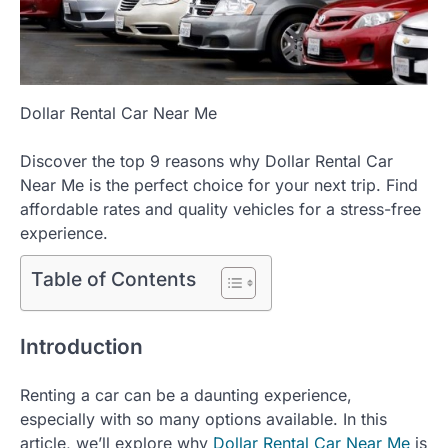
Dollar Rental Car Near Me
Discover the top 9 reasons why Dollar Rental Car
Near Me is the perfect choice for your next trip. Find
affordable rates and quality vehicles for a stress-free
experience.
Table of Contents
Introduction
Renting a car can be a daunting experience,
especially with so many options available. In this
article, we’ll explore why
Dollar Rental Car Near Me
is