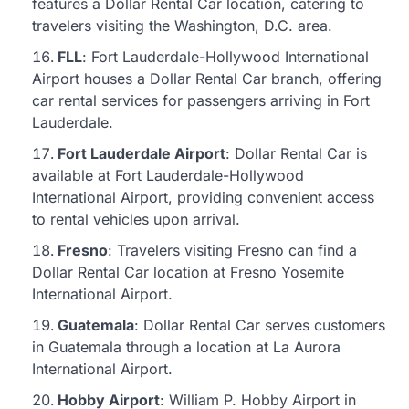
features a Dollar Rental Car location, catering to
travelers visiting the Washington, D.C. area.
FLL
: Fort Lauderdale-Hollywood International
Airport houses a Dollar Rental Car branch, offering
car rental services for passengers arriving in Fort
Lauderdale.
Fort Lauderdale Airport
: Dollar Rental Car is
available at Fort Lauderdale-Hollywood
International Airport, providing convenient access
to rental vehicles upon arrival.
Fresno
: Travelers visiting Fresno can find a
Dollar Rental Car location at Fresno Yosemite
International Airport.
Guatemala
: Dollar Rental Car serves customers
in Guatemala through a location at La Aurora
International Airport.
Hobby Airport
: William P. Hobby Airport in