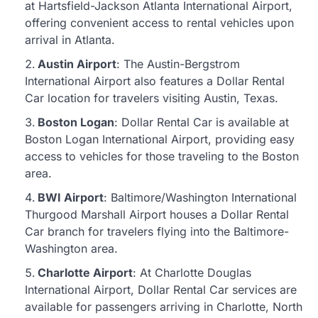
at Hartsfield-Jackson Atlanta International Airport,
offering convenient access to rental vehicles upon
arrival in Atlanta.
Austin Airport
: The Austin-Bergstrom
International Airport also features a Dollar Rental
Car location for travelers visiting Austin, Texas.
Boston Logan
: Dollar Rental Car is available at
Boston Logan International Airport, providing easy
access to vehicles for those traveling to the Boston
area.
BWI Airport
: Baltimore/Washington International
Thurgood Marshall Airport houses a Dollar Rental
Car branch for travelers flying into the Baltimore-
Washington area.
Charlotte Airport
: At Charlotte Douglas
International Airport, Dollar Rental Car services are
available for passengers arriving in Charlotte, North