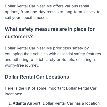
Dollar Rental Car Near Me offers various rental
options, from one-day rentals to long-term leases, to
suit your specific needs.
What safety measures are in place for
customers?
Dollar Rental Car Near Me prioritizes safety by
equipping their vehicles with essential safety features
and adhering to strict safety protocols, ensuring a
worry-free journey.
Dollar Rental Car Locations
Here is the list of some important Dollar Rental Car
locations:
Atlanta Airport
: Dollar Rental Car has a location