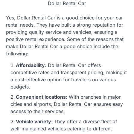
Dollar Rental Car
Yes, Dollar Rental Car is a good choice for your car
rental needs. They have built a strong reputation for
providing quality service and vehicles, ensuring a
positive rental experience. Some of the reasons that
make Dollar Rental Car a good choice include the
following:
Affordability
: Dollar Rental Car offers
competitive rates and transparent pricing, making it
a cost-effective option for travelers on various
budgets.
Convenient locations
: With branches in major
cities and airports, Dollar Rental Car ensures easy
access to their services.
Vehicle variety
: They offer a diverse fleet of
well-maintained vehicles catering to different