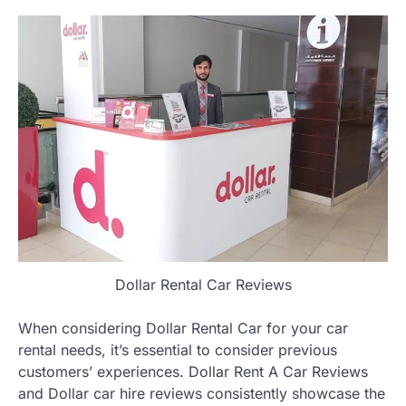
Dollar Rental Car Reviews
When considering Dollar Rental Car for your car
rental needs, it’s essential to consider previous
customers’ experiences. Dollar Rent A Car Reviews
and Dollar car hire reviews consistently showcase the