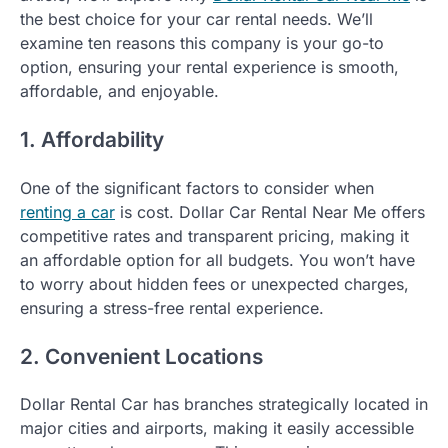
the best choice for your car rental needs. We’ll
examine ten reasons this company is your go-to
option, ensuring your rental experience is smooth,
affordable, and enjoyable.
1. Affordability
One of the significant factors to consider when
renting a car
is cost. Dollar Car Rental Near Me offers
competitive rates and transparent pricing, making it
an affordable option for all budgets. You won’t have
to worry about hidden fees or unexpected charges,
ensuring a stress-free rental experience.
2. Convenient Locations
Dollar Rental Car has branches strategically located in
major cities and airports, making it easily accessible