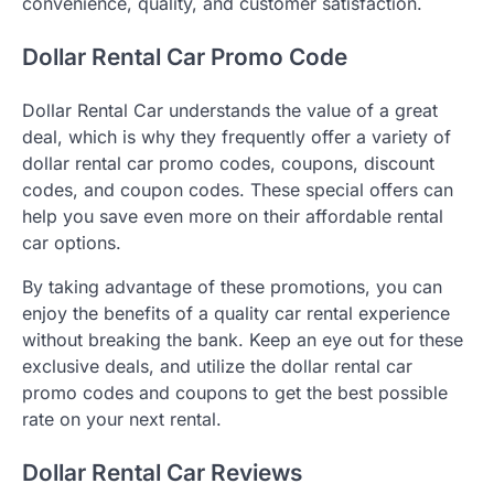
convenience, quality, and customer satisfaction.
Dollar Rental Car Promo Code
Dollar Rental Car understands the value of a great
deal, which is why they frequently offer a variety of
dollar rental car promo codes, coupons, discount
codes, and coupon codes. These special offers can
help you save even more on their affordable rental
car options.
By taking advantage of these promotions, you can
enjoy the benefits of a quality car rental experience
without breaking the bank. Keep an eye out for these
exclusive deals, and utilize the dollar rental car
promo codes and coupons to get the best possible
rate on your next rental.
Dollar Rental Car Reviews