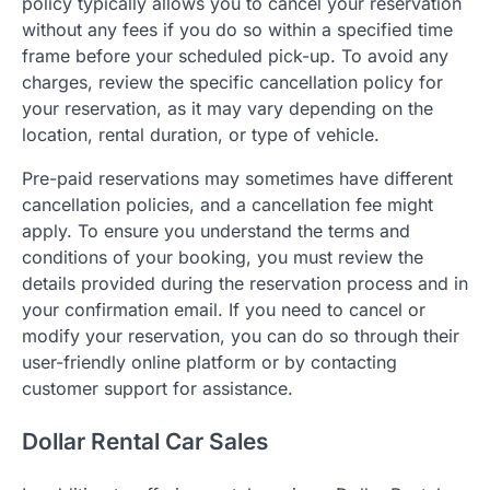
policy typically allows you to cancel your reservation
without any fees if you do so within a specified time
frame before your scheduled pick-up. To avoid any
charges, review the specific cancellation policy for
your reservation, as it may vary depending on the
location, rental duration, or type of vehicle.
Pre-paid reservations may sometimes have different
cancellation policies, and a cancellation fee might
apply. To ensure you understand the terms and
conditions of your booking, you must review the
details provided during the reservation process and in
your confirmation email. If you need to cancel or
modify your reservation, you can do so through their
user-friendly online platform or by contacting
customer support for assistance.
Dollar Rental Car Sales