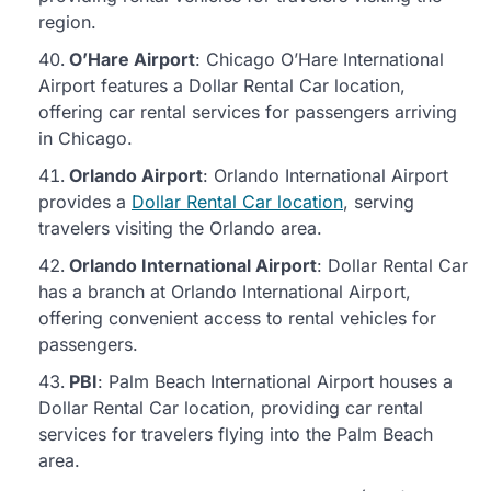
region.
O’Hare Airport
: Chicago O’Hare International
Airport features a Dollar Rental Car location,
offering car rental services for passengers arriving
in Chicago.
Orlando Airport
: Orlando International Airport
provides a
Dollar Rental Car location
, serving
travelers visiting the Orlando area.
Orlando International Airport
: Dollar Rental Car
has a branch at Orlando International Airport,
offering convenient access to rental vehicles for
passengers.
PBI
: Palm Beach International Airport houses a
Dollar Rental Car location, providing car rental
services for travelers flying into the Palm Beach
area.