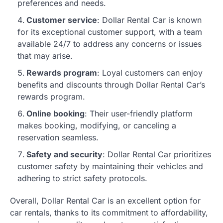
preferences and needs.
Customer service
: Dollar Rental Car is known
for its exceptional customer support, with a team
available 24/7 to address any concerns or issues
that may arise.
Rewards program
: Loyal customers can enjoy
benefits and discounts through Dollar Rental Car’s
rewards program.
Online booking
: Their user-friendly platform
makes booking, modifying, or canceling a
reservation seamless.
Safety and security
: Dollar Rental Car prioritizes
customer safety by maintaining their vehicles and
adhering to strict safety protocols.
Overall, Dollar Rental Car is an excellent option for
car rentals, thanks to its commitment to affordability,