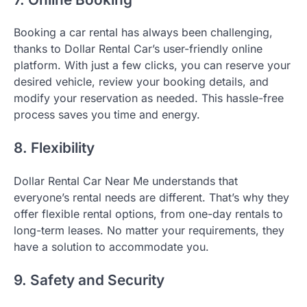
Booking a car rental has always been challenging,
thanks to Dollar Rental Car’s user-friendly online
platform. With just a few clicks, you can reserve your
desired vehicle, review your booking details, and
modify your reservation as needed. This hassle-free
process saves you time and energy.
8. Flexibility
Dollar Rental Car Near Me understands that
everyone’s rental needs are different. That’s why they
offer flexible rental options, from one-day rentals to
long-term leases. No matter your requirements, they
have a solution to accommodate you.
9. Safety and Security