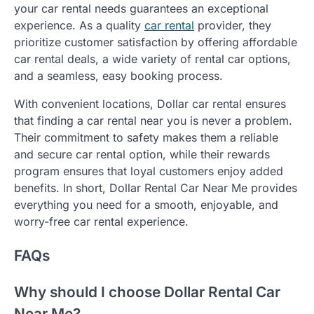
your car rental needs guarantees an exceptional
experience. As a quality
car rental
provider, they
prioritize customer satisfaction by offering affordable
car rental deals, a wide variety of rental car options,
and a seamless, easy booking process.
With convenient locations, Dollar car rental ensures
that finding a car rental near you is never a problem.
Their commitment to safety makes them a reliable
and secure car rental option, while their rewards
program ensures that loyal customers enjoy added
benefits. In short, Dollar Rental Car Near Me provides
everything you need for a smooth, enjoyable, and
worry-free car rental experience.
FAQs
Why should I choose Dollar Rental Car
Near Me?