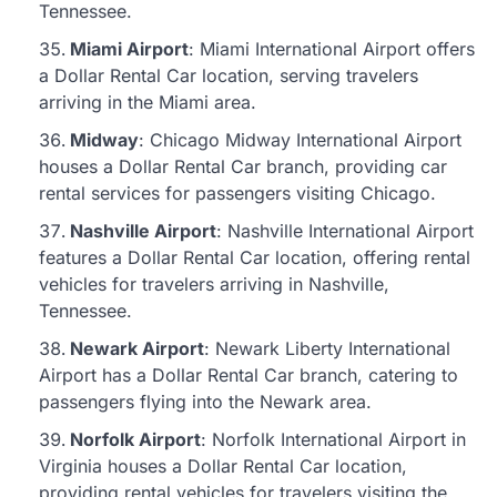
Tennessee.
Miami Airport
: Miami International Airport offers
a Dollar Rental Car location, serving travelers
arriving in the Miami area.
Midway
: Chicago Midway International Airport
houses a Dollar Rental Car branch, providing car
rental services for passengers visiting Chicago.
Nashville Airport
: Nashville International Airport
features a Dollar Rental Car location, offering rental
vehicles for travelers arriving in Nashville,
Tennessee.
Newark Airport
: Newark Liberty International
Airport has a Dollar Rental Car branch, catering to
passengers flying into the Newark area.
Norfolk Airport
: Norfolk International Airport in
Virginia houses a Dollar Rental Car location,
providing rental vehicles for travelers visiting the