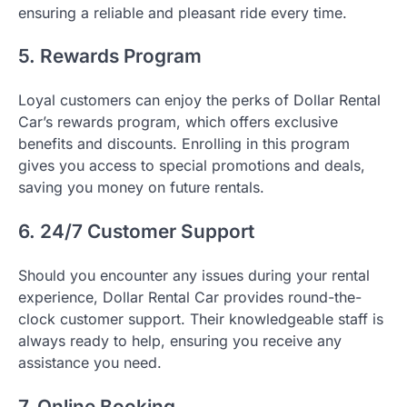
ensuring a reliable and pleasant ride every time.
5. Rewards Program
Loyal customers can enjoy the perks of Dollar Rental
Car’s rewards program, which offers exclusive
benefits and discounts. Enrolling in this program
gives you access to special promotions and deals,
saving you money on future rentals.
6. 24/7 Customer Support
Should you encounter any issues during your rental
experience, Dollar Rental Car provides round-the-
clock customer support. Their knowledgeable staff is
always ready to help, ensuring you receive any
assistance you need.
7. Online Booking