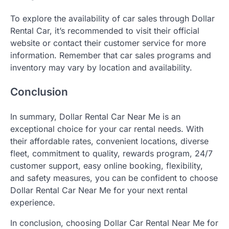
To explore the availability of car sales through Dollar
Rental Car, it’s recommended to visit their official
website or contact their customer service for more
information. Remember that car sales programs and
inventory may vary by location and availability.
Conclusion
In summary, Dollar Rental Car Near Me is an
exceptional choice for your car rental needs. With
their affordable rates, convenient locations, diverse
fleet, commitment to quality, rewards program, 24/7
customer support, easy online booking, flexibility,
and safety measures, you can be confident to choose
Dollar Rental Car Near Me for your next rental
experience.
In conclusion, choosing Dollar Car Rental Near Me for