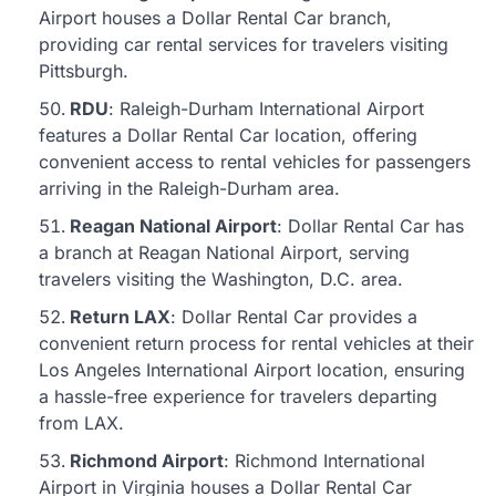
Airport houses a Dollar Rental Car branch,
providing car rental services for travelers visiting
Pittsburgh.
RDU
: Raleigh-Durham International Airport
features a Dollar Rental Car location, offering
convenient access to rental vehicles for passengers
arriving in the Raleigh-Durham area.
Reagan National Airport
: Dollar Rental Car has
a branch at Reagan National Airport, serving
travelers visiting the Washington, D.C. area.
Return LAX
: Dollar Rental Car provides a
convenient return process for rental vehicles at their
Los Angeles International Airport location, ensuring
a hassle-free experience for travelers departing
from LAX.
Richmond Airport
: Richmond International
Airport in Virginia houses a Dollar Rental Car