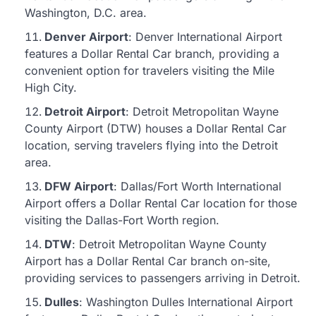
Washington, D.C. area.
Denver Airport
: Denver International Airport
features a Dollar Rental Car branch, providing a
convenient option for travelers visiting the Mile
High City.
Detroit Airport
: Detroit Metropolitan Wayne
County Airport (DTW) houses a Dollar Rental Car
location, serving travelers flying into the Detroit
area.
DFW Airport
: Dallas/Fort Worth International
Airport offers a Dollar Rental Car location for those
visiting the Dallas-Fort Worth region.
DTW
: Detroit Metropolitan Wayne County
Airport has a Dollar Rental Car branch on-site,
providing services to passengers arriving in Detroit.
Dulles
: Washington Dulles International Airport