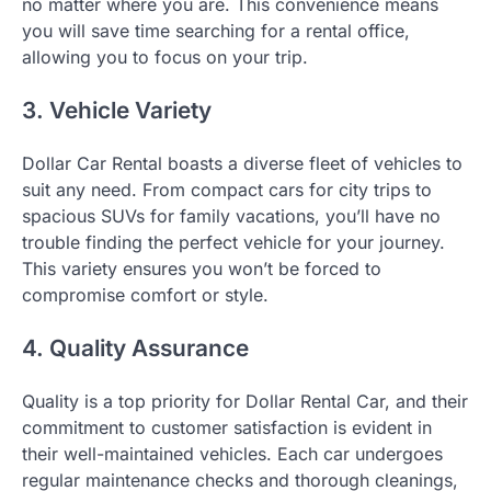
no matter where you are. This convenience means
you will save time searching for a rental office,
allowing you to focus on your trip.
3. Vehicle Variety
Dollar Car Rental boasts a diverse fleet of vehicles to
suit any need. From compact cars for city trips to
spacious SUVs for family vacations, you’ll have no
trouble finding the perfect vehicle for your journey.
This variety ensures you won’t be forced to
compromise comfort or style.
4. Quality Assurance
Quality is a top priority for Dollar Rental Car, and their
commitment to customer satisfaction is evident in
their well-maintained vehicles. Each car undergoes
regular maintenance checks and thorough cleanings,