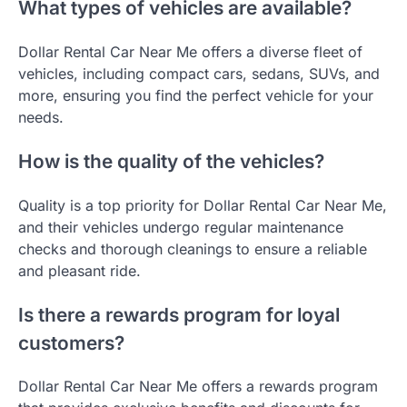
What types of vehicles are available?
Dollar Rental Car Near Me offers a diverse fleet of
vehicles, including compact cars, sedans, SUVs, and
more, ensuring you find the perfect vehicle for your
needs.
How is the quality of the vehicles?
Quality is a top priority for Dollar Rental Car Near Me,
and their vehicles undergo regular maintenance
checks and thorough cleanings to ensure a reliable
and pleasant ride.
Is there a rewards program for loyal
customers?
Dollar Rental Car Near Me offers a rewards program