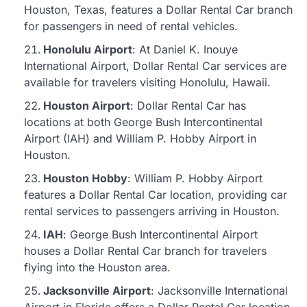
Houston, Texas, features a Dollar Rental Car branch
for passengers in need of rental vehicles.
Honolulu Airport
: At Daniel K. Inouye
International Airport, Dollar Rental Car services are
available for travelers visiting Honolulu, Hawaii.
Houston Airport
: Dollar Rental Car has
locations at both George Bush Intercontinental
Airport (IAH) and William P. Hobby Airport in
Houston.
Houston Hobby
: William P. Hobby Airport
features a Dollar Rental Car location, providing car
rental services to passengers arriving in Houston.
IAH
: George Bush Intercontinental Airport
houses a Dollar Rental Car branch for travelers
flying into the Houston area.
Jacksonville Airport
: Jacksonville International