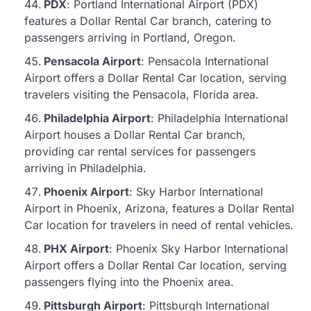
PDX
: Portland International Airport (PDX)
features a Dollar Rental Car branch, catering to
passengers arriving in Portland, Oregon.
Pensacola Airport
: Pensacola International
Airport offers a Dollar Rental Car location, serving
travelers visiting the Pensacola, Florida area.
Philadelphia Airport
: Philadelphia International
Airport houses a Dollar Rental Car branch,
providing car rental services for passengers
arriving in Philadelphia.
Phoenix Airport
: Sky Harbor International
Airport in Phoenix, Arizona, features a Dollar Rental
Car location for travelers in need of rental vehicles.
PHX Airport
: Phoenix Sky Harbor International
Airport offers a Dollar Rental Car location, serving
passengers flying into the Phoenix area.
Pittsburgh Airport
: Pittsburgh International