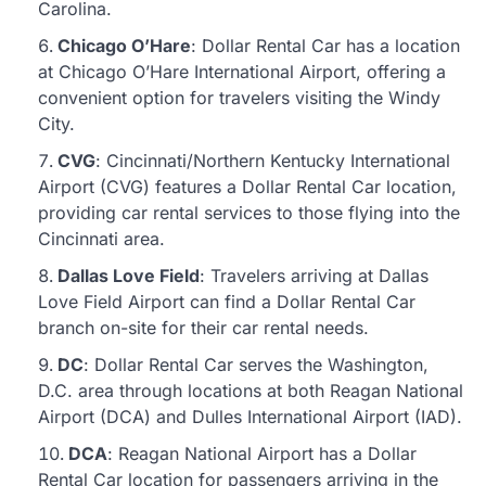
Carolina.
Chicago O’Hare
: Dollar Rental Car has a location
at Chicago O’Hare International Airport, offering a
convenient option for travelers visiting the Windy
City.
CVG
: Cincinnati/Northern Kentucky International
Airport (CVG) features a Dollar Rental Car location,
providing car rental services to those flying into the
Cincinnati area.
Dallas Love Field
: Travelers arriving at Dallas
Love Field Airport can find a Dollar Rental Car
branch on-site for their car rental needs.
DC
: Dollar Rental Car serves the Washington,
D.C. area through locations at both Reagan National
Airport (DCA) and Dulles International Airport (IAD).
DCA
: Reagan National Airport has a Dollar
Rental Car location for passengers arriving in the