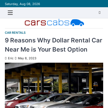
Skip
Saturday, Aug 08, 2026
About
Contact
Disclaimer
Privacy
Sitemap
Writ
to
Policy
for
content
Us
CAR RENTALS
9 Reasons Why Dollar Rental Car
Near Me is Your Best Option
Eric
May 8, 2023