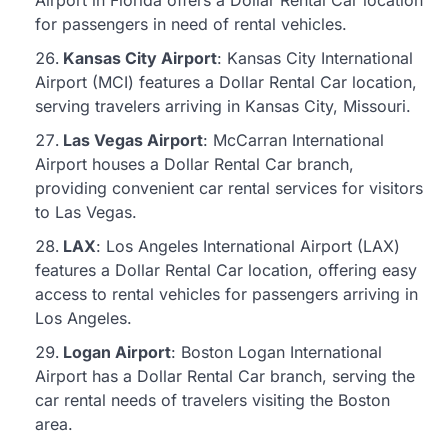
Airport in Florida offers a Dollar Rental Car location
for passengers in need of rental vehicles.
Kansas City Airport
: Kansas City International
Airport (MCI) features a Dollar Rental Car location,
serving travelers arriving in Kansas City, Missouri.
Las Vegas Airport
: McCarran International
Airport houses a Dollar Rental Car branch,
providing convenient car rental services for visitors
to Las Vegas.
LAX
: Los Angeles International Airport (LAX)
features a Dollar Rental Car location, offering easy
access to rental vehicles for passengers arriving in
Los Angeles.
Logan Airport
: Boston Logan International
Airport has a Dollar Rental Car branch, serving the
car rental needs of travelers visiting the Boston
area.