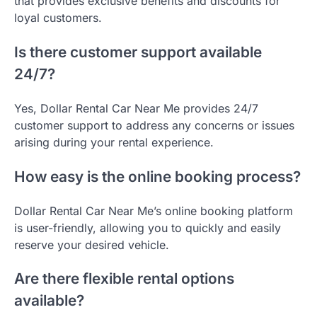
that provides exclusive benefits and discounts for
loyal customers.
Is there customer support available
24/7?
Yes, Dollar Rental Car Near Me provides 24/7
customer support to address any concerns or issues
arising during your rental experience.
How easy is the online booking process?
Dollar Rental Car Near Me’s online booking platform
is user-friendly, allowing you to quickly and easily
reserve your desired vehicle.
Are there flexible rental options
available?