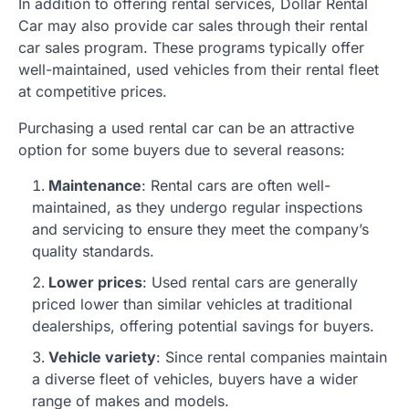
In addition to offering rental services, Dollar Rental
Car may also provide car sales through their rental
car sales program. These programs typically offer
well-maintained, used vehicles from their rental fleet
at competitive prices.
Purchasing a used rental car can be an attractive
option for some buyers due to several reasons:
Maintenance
: Rental cars are often well-
maintained, as they undergo regular inspections
and servicing to ensure they meet the company’s
quality standards.
Lower prices
: Used rental cars are generally
priced lower than similar vehicles at traditional
dealerships, offering potential savings for buyers.
Vehicle variety
: Since rental companies maintain
a diverse fleet of vehicles, buyers have a wider
range of makes and models.