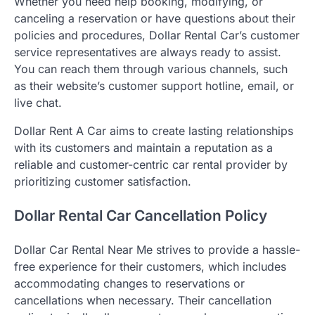
Whether you need help booking, modifying, or
canceling a reservation or have questions about their
policies and procedures, Dollar Rental Car’s customer
service representatives are always ready to assist.
You can reach them through various channels, such
as their website’s customer support hotline, email, or
live chat.
Dollar Rent A Car aims to create lasting relationships
with its customers and maintain a reputation as a
reliable and customer-centric car rental provider by
prioritizing customer satisfaction.
Dollar Rental Car Cancellation Policy
Dollar Car Rental Near Me strives to provide a hassle-
free experience for their customers, which includes
accommodating changes to reservations or
cancellations when necessary. Their cancellation