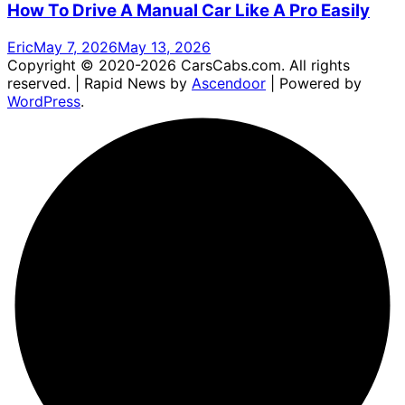
How To Drive A Manual Car Like A Pro Easily
Eric
May 7, 2026
May 13, 2026
Copyright © 2020-2026 CarsCabs.com. All rights
reserved. | Rapid News by
Ascendoor
| Powered by
WordPress
.