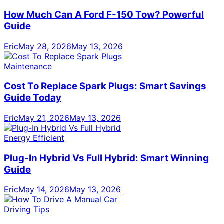
How Much Can A Ford F-150 Tow? Powerful
Guide
Eric
May 28, 2026
May 13, 2026
Maintenance
Cost To Replace Spark Plugs: Smart Savings
Guide Today
Eric
May 21, 2026
May 13, 2026
Energy Efficient
Plug-In Hybrid Vs Full Hybrid: Smart Winning
Guide
Eric
May 14, 2026
May 13, 2026
Driving Tips