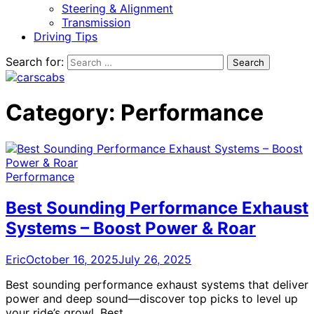
Steering & Alignment
Transmission
Driving Tips
Search for:
Category:
Performance
Performance
Best Sounding Performance Exhaust
Systems – Boost Power & Roar
Eric
October 16, 2025
July 26, 2025
Best sounding performance exhaust systems that deliver
power and deep sound—discover top picks to level up
your ride’s growl. Best…