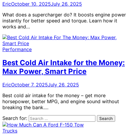
Eric
October 10, 2025
July 26, 2025
What does a supercharger do? It boosts engine power
instantly for better speed and torque. Learn how it
works and…
Performance
Best Cold Air Intake for the Money:
Max Power, Smart Price
Eric
October 7, 2025
July 26, 2025
Best cold air intake for the money – get more
horsepower, better MPG, and engine sound without
breaking the bank.…
Search for:
Trucks