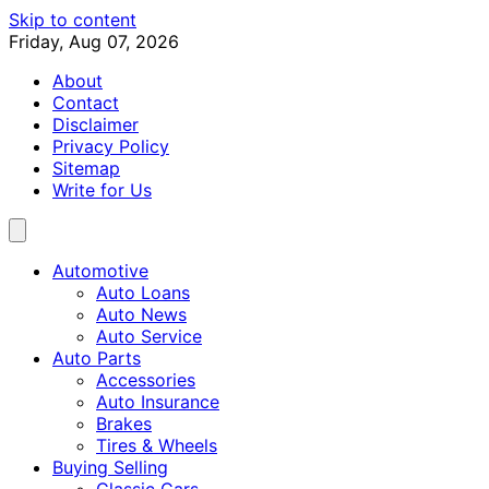
Skip to content
Friday, Aug 07, 2026
About
Contact
Disclaimer
Privacy Policy
Sitemap
Write for Us
Automotive
Auto Loans
Auto News
Auto Service
Auto Parts
Accessories
Auto Insurance
Brakes
Tires & Wheels
Buying Selling