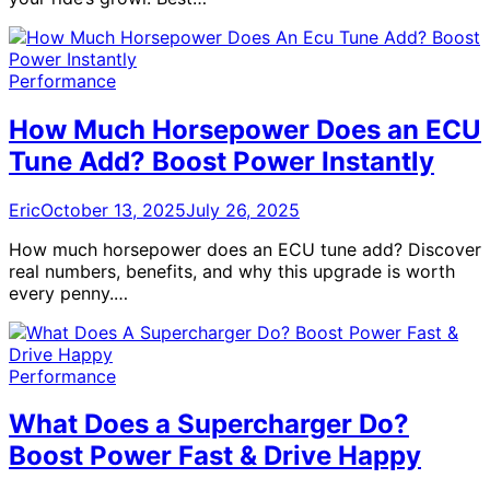
Performance
How Much Horsepower Does an ECU
Tune Add? Boost Power Instantly
Eric
October 13, 2025
July 26, 2025
How much horsepower does an ECU tune add? Discover
real numbers, benefits, and why this upgrade is worth
every penny.…
Performance
What Does a Supercharger Do?
Boost Power Fast & Drive Happy