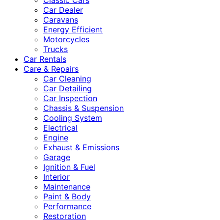
Classic Cars
Car Dealer
Caravans
Energy Efficient
Motorcycles
Trucks
Car Rentals
Care & Repairs
Car Cleaning
Car Detailing
Car Inspection
Chassis & Suspension
Cooling System
Electrical
Engine
Exhaust & Emissions
Garage
Ignition & Fuel
Interior
Maintenance
Paint & Body
Performance
Restoration