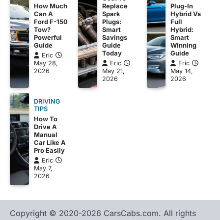
Plug-In
How Much
Replace
Hybrid Vs
Can A
Spark
Full
Ford F-150
Plugs:
Hybrid:
Tow?
Smart
Smart
Powerful
Savings
Winning
Guide
Guide
Guide
Today
Eric
Eric
May 28,
Eric
May 14,
2026
May 21,
2026
2026
DRIVING
TIPS
How To
Drive A
Manual
Car Like A
Pro Easily
Eric
May 7,
2026
Copyright © 2020-2026 CarsCabs.com. All rights