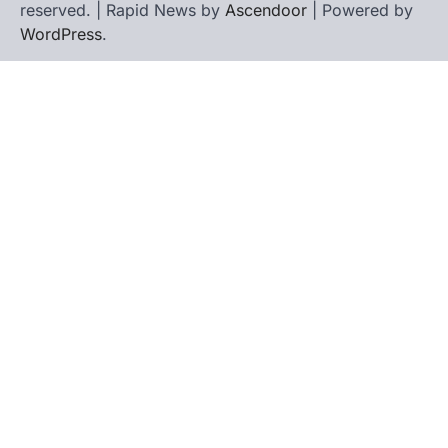
reserved. | Rapid News by
Ascendoor
| Powered by
WordPress
.