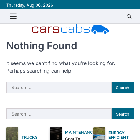
Skip
Thursday, Aug 06, 2026
About
Contact
Disclaimer
Privacy
Sitemap
Writ
to
Policy
for
content
Us
Nothing Found
It seems we can’t find what you’re looking for.
Perhaps searching can help.
Search
for:
Search
for:
MAINTENANCE
ENERGY
EFFICIENT
TRUCKS
Cost To