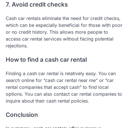
7. Avoid credit checks
Cash car rentals eliminate the need for credit checks,
which can be especially beneficial for those with poor
or no credit history. This allows more people to
access car rental services without facing potential
rejections.
How to find a cash car rental
Finding a cash car rental is relatively easy. You can
search online for “cash car rental near me” or “car
rental companies that accept cash” to find local
options. You can also contact car rental companies to
inquire about their cash rental policies.
Conclusion