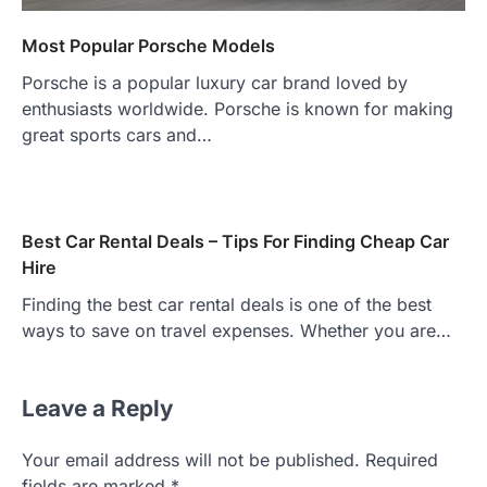
Most Popular Porsche Models
Porsche is a popular luxury car brand loved by
enthusiasts worldwide. Porsche is known for making
great sports cars and…
Best Car Rental Deals – Tips For Finding Cheap Car
Hire
Finding the best car rental deals is one of the best
ways to save on travel expenses. Whether you are…
Leave a Reply
Your email address will not be published.
Required
fields are marked
*