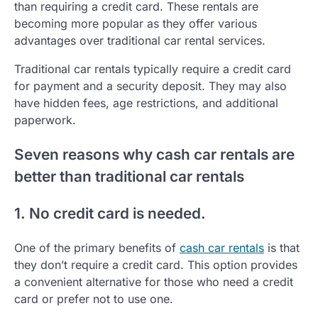
than requiring a credit card. These rentals are
becoming more popular as they offer various
advantages over traditional car rental services.
Traditional car rentals typically require a credit card
for payment and a security deposit. They may also
have hidden fees, age restrictions, and additional
paperwork.
Seven reasons why cash car rentals are
better than traditional car rentals
1. No credit card is needed.
One of the primary benefits of
cash car rentals
is that
they don’t require a credit card. This option provides
a convenient alternative for those who need a credit
card or prefer not to use one.