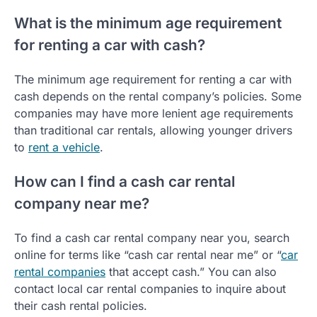
What is the minimum age requirement
for renting a car with cash?
The minimum age requirement for renting a car with
cash depends on the rental company’s policies. Some
companies may have more lenient age requirements
than traditional car rentals, allowing younger drivers
to
rent a vehicle
.
How can I find a cash car rental
company near me?
To find a cash car rental company near you, search
online for terms like “cash car rental near me” or “
car
rental companies
that accept cash.” You can also
contact local car rental companies to inquire about
their cash rental policies.