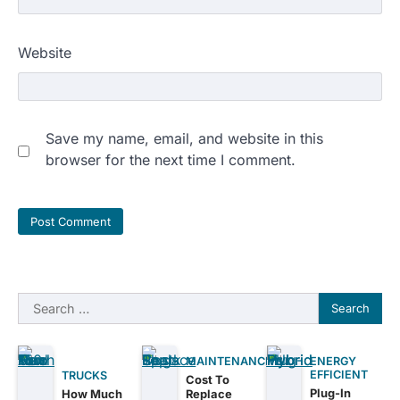
Website
Save my name, email, and website in this
browser for the next time I comment.
Search
for:
MAINTENANCE
ENERGY
EFFICIENT
TRUCKS
Cost To
Plug-In
How Much
Replace