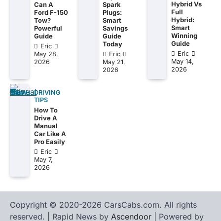
Hybrid Vs
Can A
Spark
Full
Ford F-150
Plugs:
Hybrid:
Tow?
Smart
Smart
Powerful
Savings
Winning
Guide
Guide
Guide
Today
Eric
Eric
May 28,
Eric
May 14,
2026
May 21,
2026
2026
DRIVING
TIPS
How To
Drive A
Manual
Car Like A
Pro Easily
Eric
May 7,
2026
Copyright © 2020-2026 CarsCabs.com. All rights
reserved. | Rapid News by
Ascendoor
| Powered by