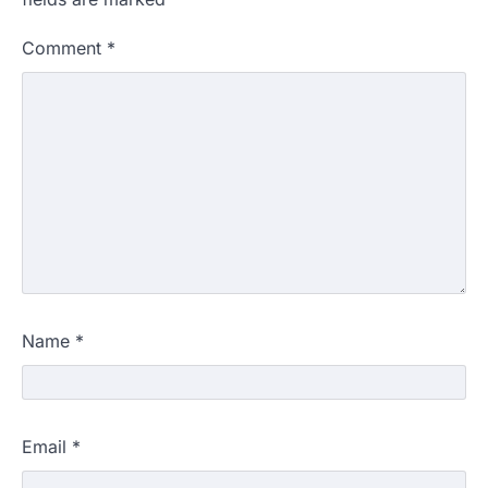
Comment
*
Name
*
Email
*