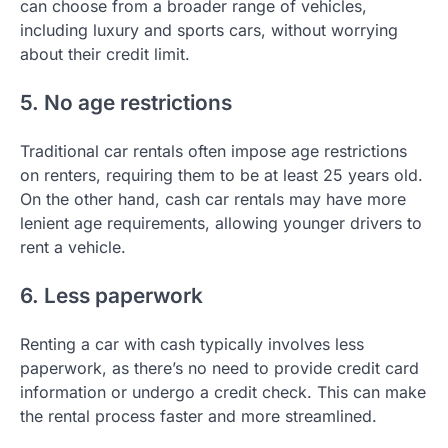
can choose from a broader range of vehicles,
including luxury and sports cars, without worrying
about their credit limit.
5. No age restrictions
Traditional car rentals often impose age restrictions
on renters, requiring them to be at least 25 years old.
On the other hand, cash car rentals may have more
lenient age requirements, allowing younger drivers to
rent a vehicle.
6. Less paperwork
Renting a car with cash typically involves less
paperwork, as there’s no need to provide credit card
information or undergo a credit check. This can make
the rental process faster and more streamlined.