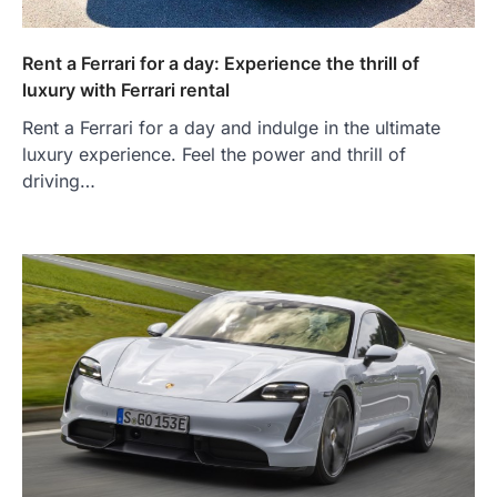
Rent a Ferrari for a day: Experience the thrill of
luxury with Ferrari rental
Rent a Ferrari for a day and indulge in the ultimate
luxury experience. Feel the power and thrill of
driving…