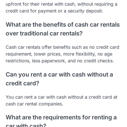
upfront for their rental with cash, without requiring a
credit card for payment or a security deposit.
What are the benefits of cash car rentals
over traditional car rentals?
Cash car rentals offer benefits such as no credit card
requirement, lower prices, more flexibility, no age
restrictions, less paperwork, and no credit checks.
Can you rent a car with cash without a
credit card?
You can rent a car with cash without a credit card at
cash car rental companies.
What are the requirements for renting a
car with cash?