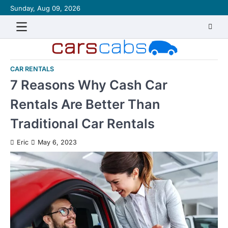
Skip
Sunday, Aug 09, 2026
About
Contact
Disclaimer
Privacy
Sitemap
Writ
to
Policy
for
content
Us
CAR RENTALS
7 Reasons Why Cash Car
Rentals Are Better Than
Traditional Car Rentals
Eric
May 6, 2023