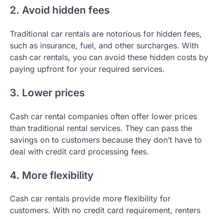
2. Avoid hidden fees
Traditional car rentals are notorious for hidden fees,
such as insurance, fuel, and other surcharges. With
cash car rentals, you can avoid these hidden costs by
paying upfront for your required services.
3. Lower prices
Cash car rental companies often offer lower prices
than traditional rental services. They can pass the
savings on to customers because they don’t have to
deal with credit card processing fees.
4. More flexibility
Cash car rentals provide more flexibility for
customers. With no credit card requirement, renters