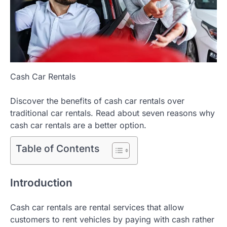
Cash Car Rentals
Discover the benefits of cash car rentals over
traditional car rentals. Read about seven reasons why
cash car rentals are a better option.
Table of Contents
Introduction
Cash car rentals are rental services that allow
customers to rent vehicles by paying with cash rather