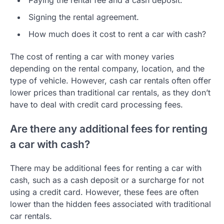
Signing the rental agreement.
How much does it cost to rent a car with cash?
The cost of renting a car with money varies
depending on the rental company, location, and the
type of vehicle. However, cash car rentals often offer
lower prices than traditional car rentals, as they don’t
have to deal with credit card processing fees.
Are there any additional fees for renting
a car with cash?
There may be additional fees for renting a car with
cash, such as a cash deposit or a surcharge for not
using a credit card. However, these fees are often
lower than the hidden fees associated with traditional
car rentals.