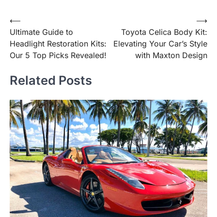
Post
⟵
⟶
Ultimate Guide to
Toyota Celica Body Kit:
navigation
Headlight Restoration Kits:
Elevating Your Car’s Style
Our 5 Top Picks Revealed!
with Maxton Design
Related Posts