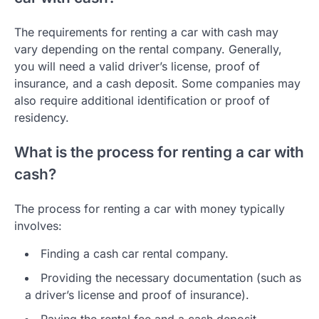
The requirements for renting a car with cash may
vary depending on the rental company. Generally,
you will need a valid driver’s license, proof of
insurance, and a cash deposit. Some companies may
also require additional identification or proof of
residency.
What is the process for renting a car with
cash?
The process for renting a car with money typically
involves:
Finding a cash car rental company.
Providing the necessary documentation (such as
a driver’s license and proof of insurance).
Paying the rental fee and a cash deposit.