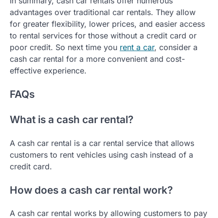
In summary, cash car rentals offer numerous
advantages over traditional car rentals. They allow
for greater flexibility, lower prices, and easier access
to rental services for those without a credit card or
poor credit. So next time you
rent a car
, consider a
cash car rental for a more convenient and cost-
effective experience.
FAQs
What is a cash car rental?
A cash car rental is a car rental service that allows
customers to rent vehicles using cash instead of a
credit card.
How does a cash car rental work?
A cash car rental works by allowing customers to pay