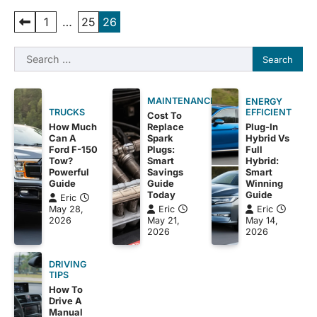
Posts
1
…
25
26
pagination
Search
for:
MAINTENANCE
ENERGY
EFFICIENT
TRUCKS
Cost To
Plug-In
How Much
Replace
Hybrid Vs
Can A
Spark
Full
Ford F-150
Plugs:
Hybrid:
Tow?
Smart
Smart
Powerful
Savings
Winning
Guide
Guide
Guide
Today
Eric
Eric
May 28,
Eric
May 14,
2026
May 21,
2026
2026
DRIVING
TIPS
How To
Drive A
Manual