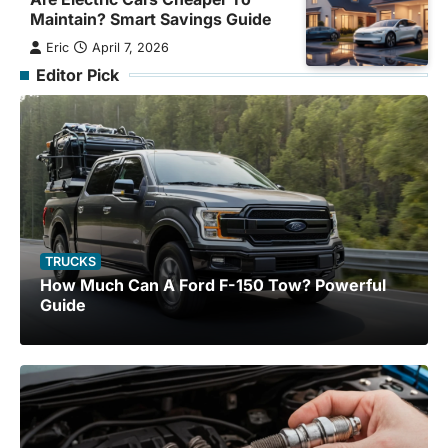
Maintain? Smart Savings Guide
Eric
April 7, 2026
Editor Pick
TRUCKS
How Much Can A Ford F-150 Tow? Powerful
Guide