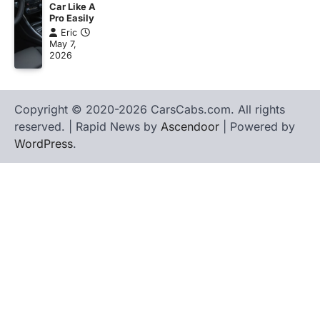
Car Like A
Pro Easily
Eric
May 7,
2026
Copyright © 2020-2026 CarsCabs.com. All rights
reserved. | Rapid News by
Ascendoor
| Powered by
WordPress
.