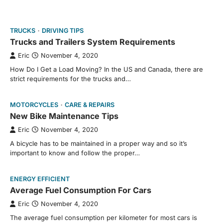
TRUCKS
DRIVING TIPS
Trucks and Trailers System Requirements
Eric
November 4, 2020
How Do I Get a Load Moving? In the US and Canada, there are
strict requirements for the trucks and…
MOTORCYCLES
CARE & REPAIRS
New Bike Maintenance Tips
Eric
November 4, 2020
A bicycle has to be maintained in a proper way and so it’s
important to know and follow the proper…
ENERGY EFFICIENT
Average Fuel Consumption For Cars
Eric
November 4, 2020
The average fuel consumption per kilometer for most cars is