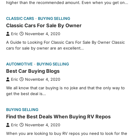
higher than the recommended amount. Even when you get on…
CLASSIC CARS
BUYING SELLING
Classic Cars For Sale By Owner
Eric
November 4, 2020
A Guide to Looking For Classic Cars For Sale By Owner Classic
cars for sale by owner are an excellent…
AUTOMOTIVE
BUYING SELLING
Best Car Buying Blogs
Eric
November 4, 2020
We all know that car buying is no joke and that the only way to
get the best deal is…
BUYING SELLING
Find the Best Deals When Buying RV Repos
Eric
November 4, 2020
When you are looking to buy RV repos you need to look for the