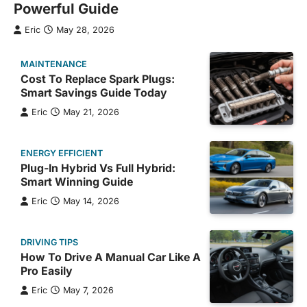
Powerful Guide
Eric
May 28, 2026
MAINTENANCE
Cost To Replace Spark Plugs:
Smart Savings Guide Today
Eric
May 21, 2026
ENERGY EFFICIENT
Plug-In Hybrid Vs Full Hybrid:
Smart Winning Guide
Eric
May 14, 2026
DRIVING TIPS
How To Drive A Manual Car Like A
Pro Easily
Eric
May 7, 2026