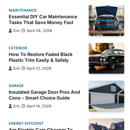
MAINTENANCE
Essential DIY Car Maintenance
Tasks That Save Money Fast
Eric
April 28, 2026
EXTERIOR
How To Restore Faded Black
Plastic Trim Easily & Safely
Eric
April 21, 2026
GARAGE
Insulated Garage Door Pros And
Cons – Smart Choice Guide
Eric
April 14, 2026
ENERGY EFFICIENT
Are Electric Cars Cheaper To