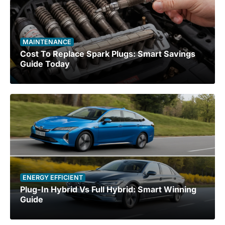
MAINTENANCE
Cost To Replace Spark Plugs: Smart Savings
Guide Today
ENERGY EFFICIENT
Plug-In Hybrid Vs Full Hybrid: Smart Winning
Guide