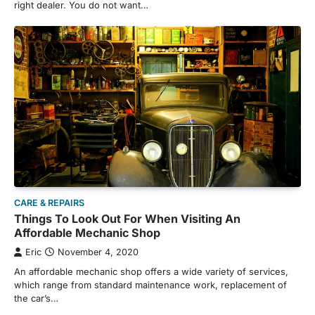
right dealer. You do not want…
CARE & REPAIRS
Things To Look Out For When Visiting An
Affordable Mechanic Shop
Eric
November 4, 2020
An affordable mechanic shop offers a wide variety of services,
which range from standard maintenance work, replacement of
the car’s…