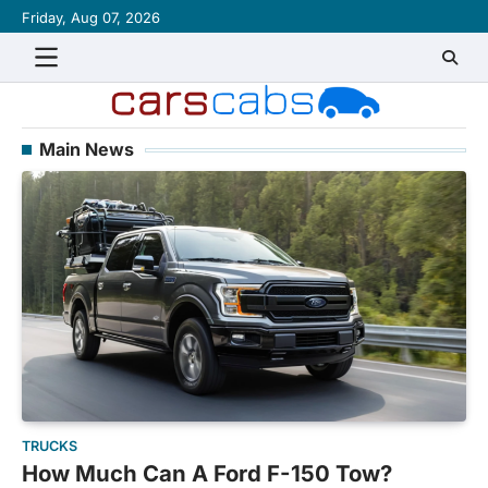
Skip
Friday, Aug 07, 2026
About
Contact
Disclaimer
Privacy
Sitemap
Writ
to
Policy
for
content
Us
Main News
TRUCKS
How Much Can A Ford F-150 Tow?