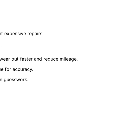
nt expensive repairs.
e
s wear out faster and reduce mileage.
ge for accuracy.
on guesswork.