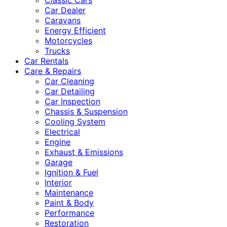
Classic Cars
Car Dealer
Caravans
Energy Efficient
Motorcycles
Trucks
Car Rentals
Care & Repairs
Car Cleaning
Car Detailing
Car Inspection
Chassis & Suspension
Cooling System
Electrical
Engine
Exhaust & Emissions
Garage
Ignition & Fuel
Interior
Maintenance
Paint & Body
Performance
Restoration