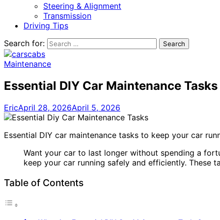
Steering & Alignment
Transmission
Driving Tips
Search for:
Maintenance
Essential DIY Car Maintenance Tasks
Eric
April 28, 2026
April 5, 2026
Essential DIY car maintenance tasks to keep your car runn
Want your car to last longer without spending a for
keep your car running safely and efficiently. These 
Table of Contents