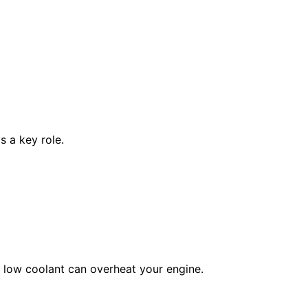
s a key role.
, low coolant can overheat your engine.