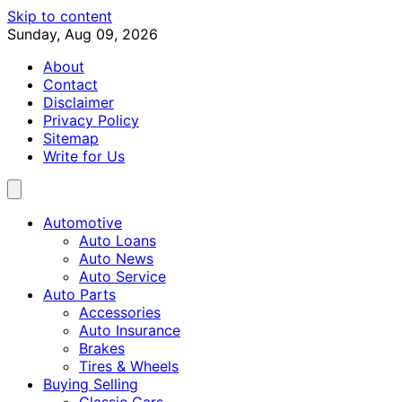
Skip to content
Sunday, Aug 09, 2026
About
Contact
Disclaimer
Privacy Policy
Sitemap
Write for Us
Automotive
Auto Loans
Auto News
Auto Service
Auto Parts
Accessories
Auto Insurance
Brakes
Tires & Wheels
Buying Selling