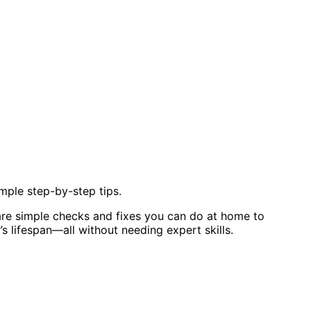
mple step-by-step tips.
are simple checks and fixes you can do at home to
 lifespan—all without needing expert skills.