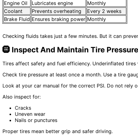
Engine Oil
Lubricates engine
Monthly
Coolant
Prevents overheating
Every 2 weeks
Brake Fluid
Ensures braking power
Monthly
Checking fluids takes just a few minutes. But it can preve
🛞
Inspect And Maintain Tire Pressur
Tires affect safety and fuel efficiency. Underinflated tire
Check tire pressure at least once a month. Use a tire gau
Look at your car manual for the correct PSI. Do not rely 
Also inspect for:
Cracks
Uneven wear
Nails or punctures
Proper tires mean better grip and safer driving.