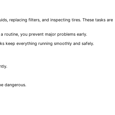
s, replacing filters, and inspecting tires. These tasks are
 a routine, you prevent major problems early.
ecks keep everything running smoothly and safely.
tly.
 be dangerous.