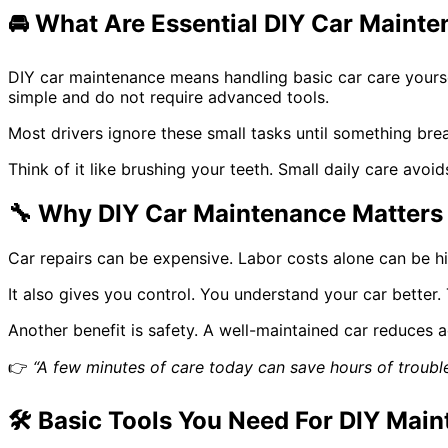
🚘
What Are Essential DIY Car Mainte
DIY car maintenance means handling basic car care yourself
simple and do not require advanced tools.
Most drivers ignore these small tasks until something brea
Think of it like brushing your teeth. Small daily care avo
🔧
Why DIY Car Maintenance Matters
Car repairs can be expensive. Labor costs alone can be h
It also gives you control. You understand your car better
Another benefit is safety. A well-maintained car reduces a
👉
“A few minutes of care today can save hours of troubl
🛠️
Basic Tools You Need For DIY Mai