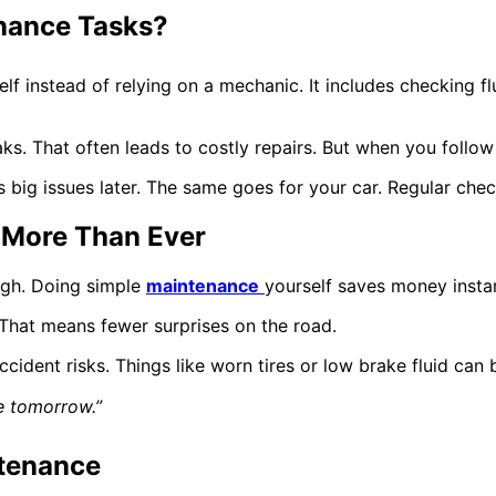
nance Tasks?
 instead of relying on a mechanic. It includes checking fluid
ks. That often leads to costly repairs. But when you follow
ids big issues later. The same goes for your car. Regular ch
 More Than Ever
igh. Doing simple
maintenance
yourself saves money instan
. That means fewer surprises on the road.
ccident risks. Things like worn tires or low brake fluid can
e tomorrow.”
ntenance