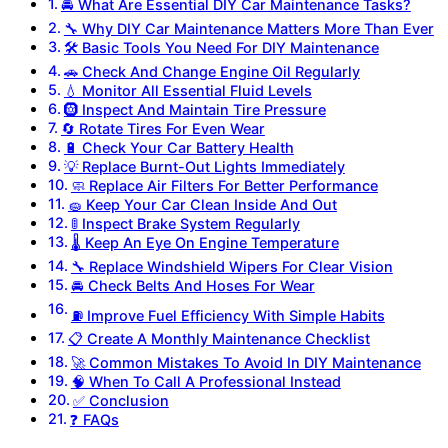
🚘 What Are Essential DIY Car Maintenance Tasks?
🔧 Why DIY Car Maintenance Matters More Than Ever
🛠️ Basic Tools You Need For DIY Maintenance
🚗 Check And Change Engine Oil Regularly
💧 Monitor All Essential Fluid Levels
🛞 Inspect And Maintain Tire Pressure
🔄 Rotate Tires For Even Wear
🔋 Check Your Car Battery Health
💡 Replace Burnt-Out Lights Immediately
🧼 Replace Air Filters For Better Performance
🧽 Keep Your Car Clean Inside And Out
🚦 Inspect Brake System Regularly
🌡️ Keep An Eye On Engine Temperature
🔧 Replace Windshield Wipers For Clear Vision
🚘 Check Belts And Hoses For Wear
⛽ Improve Fuel Efficiency With Simple Habits
📋 Create A Monthly Maintenance Checklist
🚀 Common Mistakes To Avoid In DIY Maintenance
🧠 When To Call A Professional Instead
✅ Conclusion
❓ FAQs