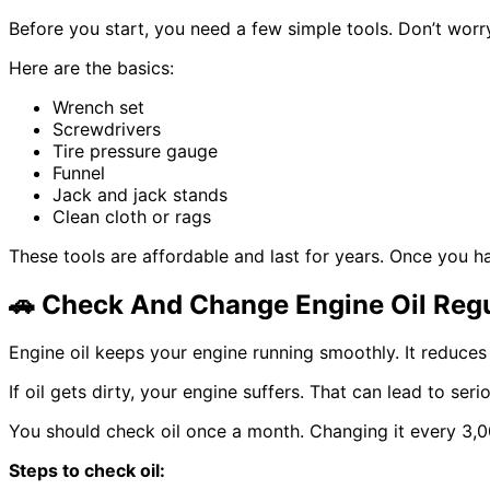
Before you start, you need a few simple tools. Don’t worr
Here are the basics:
Wrench set
Screwdrivers
Tire pressure gauge
Funnel
Jack and jack stands
Clean cloth or rags
These tools are affordable and last for years. Once you 
🚗
Check And Change Engine Oil Regu
Engine oil keeps your engine running smoothly. It reduces
If oil gets dirty, your engine suffers. That can lead to se
You should check oil once a month. Changing it every 3,00
Steps to check oil: