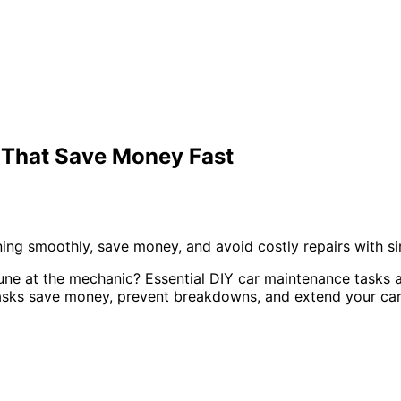
 That Save Money Fast
ing smoothly, save money, and avoid costly repairs with si
tune at the mechanic? Essential DIY car maintenance tasks 
tasks save money, prevent breakdowns, and extend your car’s