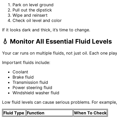
Park on level ground
Pull out the dipstick
Wipe and reinsert
Check oil level and color
If it looks dark and thick, it’s time to change.
💧
Monitor All Essential Fluid Levels
Your car runs on multiple fluids, not just oil. Each one play
Important fluids include:
Coolant
Brake fluid
Transmission fluid
Power steering fluid
Windshield washer fluid
Low fluid levels can cause serious problems. For example
Fluid Type
Function
When To Check