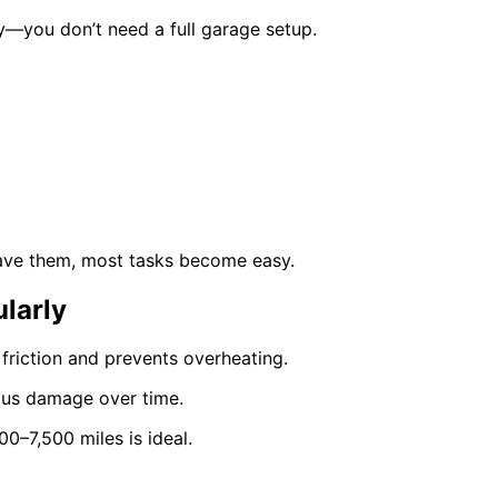
y—you don’t need a full garage setup.
have them, most tasks become easy.
larly
 friction and prevents overheating.
rious damage over time.
0–7,500 miles is ideal.