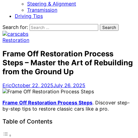
Steering & Alignment
Transmission
Driving Tips
Search for:
Restoration
Frame Off Restoration Process
Steps – Master the Art of Rebuilding
from the Ground Up
Eric
October 22, 2025
July 26, 2025
Frame Off Restoration Process Steps
. Discover step-
by-step tips to restore classic cars like a pro.
Table of Contents