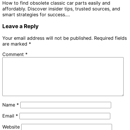
How to find obsolete classic car parts easily and
affordably. Discover insider tips, trusted sources, and
smart strategies for success.…
Leave a Reply
Your email address will not be published.
Required fields
are marked
*
Comment
*
Name
*
Email
*
Website