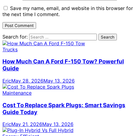
Save my name, email, and website in this browser for
the next time I comment.
Search for:
Trucks
How Much Can A Ford F-150 Tow? Powerful
Guide
Eric
May 28, 2026
May 13, 2026
Maintenance
Cost To Replace Spark Plugs: Smart Savings
Guide Today
Eric
May 21, 2026
May 13, 2026