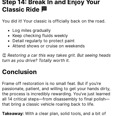
Step 14: Break In and Enjoy Your
Classic Ride 🏁
You did it! Your classic is officially back on the road.
Log miles gradually
Keep checking fluids weekly
Detail regularly to protect paint
Attend shows or cruise on weekends
👏
Restoring a car this way takes grit. But seeing heads
turn as you drive? Totally worth it.
Conclusion
Frame off restoration is no small feat. But if you’re
passionate, patient, and willing to get your hands dirty,
the process is incredibly rewarding. You’ve just learned
all 14 critical steps—from disassembly to final polish—
that bring a classic vehicle roaring back to life.
Takeaway:
With a clear plan, solid tools, and a bit of