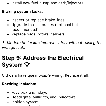
Install new fuel pump and carb/injectors
Braking system tasks:
Inspect or replace brake lines
Upgrade to disc brakes (optional but
recommended)
Replace pads, rotors, calipers
🔧
Modern brake kits improve safety without ruining the
vintage look.
Step 9: Address the Electrical
System 💡
Old cars have
questionable
wiring. Replace it all.
Rewiring includes:
Fuse box and relays
Headlights, taillights, and indicators
Ignition system