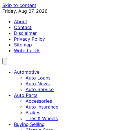
Skip to content
Friday, Aug 07, 2026
About
Contact
Disclaimer
Privacy Policy
Sitemap
Write for Us
Automotive
Auto Loans
Auto News
Auto Service
Auto Parts
Accessories
Auto Insurance
Brakes
Tires & Wheels
Buying Selling