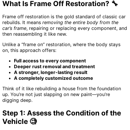
What Is Frame Off Restoration? 🔧
Frame off restoration is the gold standard of classic car
rebuilds. It means
removing the entire body from the
car’s frame
, repairing or replacing every component, and
then reassembling it like new.
Unlike a “frame on” restoration, where the body stays
on, this approach offers:
Full access to every component
Deeper rust removal and treatment
A stronger, longer-lasting result
A completely customized outcome
Think of it like rebuilding a house from the foundation
up. You’re not just slapping on new paint—you’re
digging deep.
Step 1: Assess the Condition of the
Vehicle 🧐