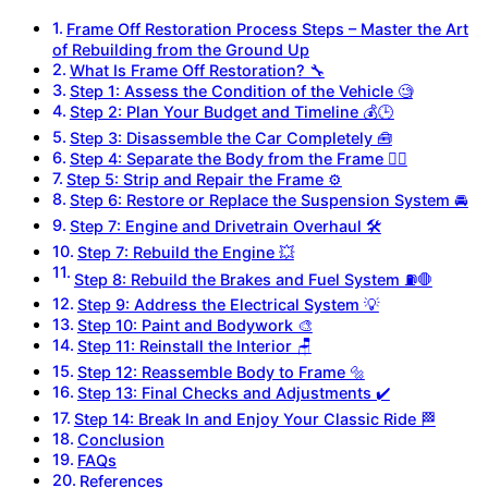
Frame Off Restoration Process Steps – Master the Art
of Rebuilding from the Ground Up
What Is Frame Off Restoration? 🔧
Step 1: Assess the Condition of the Vehicle 🧐
Step 2: Plan Your Budget and Timeline 💰🕒
Step 3: Disassemble the Car Completely 🧰
Step 4: Separate the Body from the Frame 🏋️‍♂️
Step 5: Strip and Repair the Frame ⚙️
Step 6: Restore or Replace the Suspension System 🚘
Step 7: Engine and Drivetrain Overhaul 🛠️
Step 7: Rebuild the Engine 💥
Step 8: Rebuild the Brakes and Fuel System ⛽🛑
Step 9: Address the Electrical System 💡
Step 10: Paint and Bodywork 🎨
Step 11: Reinstall the Interior 🪑
Step 12: Reassemble Body to Frame 🔩
Step 13: Final Checks and Adjustments ✔️
Step 14: Break In and Enjoy Your Classic Ride 🏁
Conclusion
FAQs
References