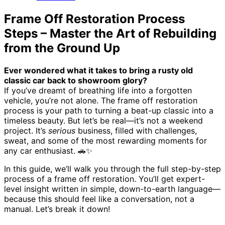
Frame Off Restoration Process
Steps – Master the Art of Rebuilding
from the Ground Up
Ever wondered what it takes to bring a rusty old
classic car back to showroom glory?
If you’ve dreamt of breathing life into a forgotten
vehicle, you’re not alone. The frame off restoration
process is your path to turning a beat-up classic into a
timeless beauty. But let’s be real—it’s not a weekend
project. It’s
serious
business, filled with challenges,
sweat, and some of the most rewarding moments for
any car enthusiast. 🚗✨
In this guide, we’ll walk you through the full step-by-step
process of a frame off restoration. You’ll get expert-
level insight written in simple, down-to-earth language—
because this should feel like a conversation, not a
manual. Let’s break it down!