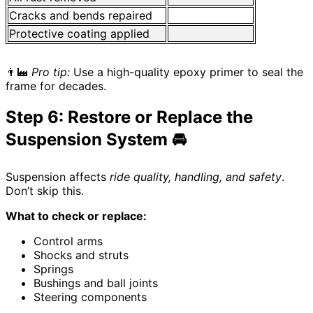
Cracks and bends repaired
Protective coating applied
👨‍🏭
Pro tip:
Use a high-quality epoxy primer to seal the
frame for decades.
Step 6: Restore or Replace the
Suspension System 🚘
Suspension affects
ride quality, handling, and safety
.
Don’t skip this.
What to check or replace:
Control arms
Shocks and struts
Springs
Bushings and ball joints
Steering components