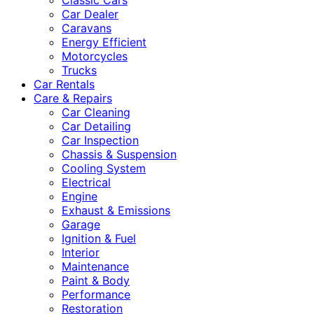
Classic Cars
Car Dealer
Caravans
Energy Efficient
Motorcycles
Trucks
Car Rentals
Care & Repairs
Car Cleaning
Car Detailing
Car Inspection
Chassis & Suspension
Cooling System
Electrical
Engine
Exhaust & Emissions
Garage
Ignition & Fuel
Interior
Maintenance
Paint & Body
Performance
Restoration