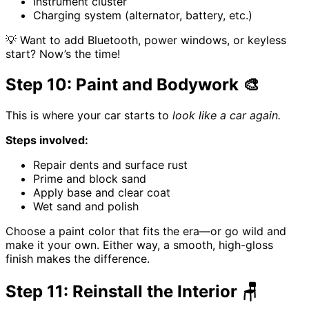
Instrument cluster
Charging system (alternator, battery, etc.)
💡 Want to add Bluetooth, power windows, or keyless
start? Now’s the time!
Step 10: Paint and Bodywork 🎨
This is where your car starts to
look like a car again.
Steps involved:
Repair dents and surface rust
Prime and block sand
Apply base and clear coat
Wet sand and polish
Choose a paint color that fits the era—or go wild and
make it your own. Either way, a smooth, high-gloss
finish makes the difference.
Step 11: Reinstall the Interior 🪑