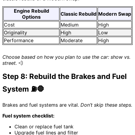
Engine Rebuild
Classic Rebuild
Modern Swap
Options
Cost
Medium
High
Originality
High
Low
Performance
Moderate
High
Choose based on how you plan to use the car: show vs.
street.
💨
Step 8: Rebuild the Brakes and Fuel
System ⛽🛑
Brakes and fuel systems are vital.
Don’t skip these steps.
Fuel system checklist:
Clean or replace fuel tank
Upgrade fuel lines and filter