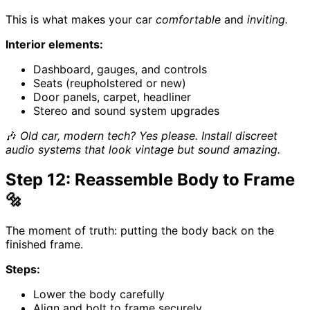
This is what makes your car
comfortable
and
inviting.
Interior elements:
Dashboard, gauges, and controls
Seats (reupholstered or new)
Door panels, carpet, headliner
Stereo and sound system upgrades
🎶
Old car, modern tech? Yes please. Install discreet
audio systems that look vintage but sound amazing.
Step 12: Reassemble Body to Frame
🔩
The moment of truth: putting the body back on the
finished frame.
Steps:
Lower the body carefully
Align and bolt to frame securely