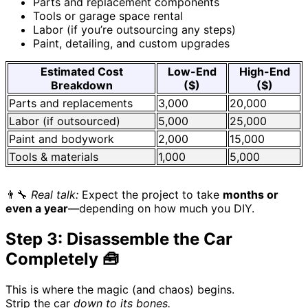
Parts and replacement components
Tools or garage space rental
Labor (if you’re outsourcing any steps)
Paint, detailing, and custom upgrades
Estimated Cost
Low-End
High-End
Breakdown
($)
($)
Parts and replacements
3,000
20,000
Labor (if outsourced)
5,000
25,000
Paint and bodywork
2,000
15,000
Tools & materials
1,000
5,000
👨‍🔧
Real talk:
Expect the project to take
months or
even a year
—depending on how much you DIY.
Step 3: Disassemble the Car
Completely 🧰
This is where the magic (and chaos) begins.
Strip the car
down to its bones.