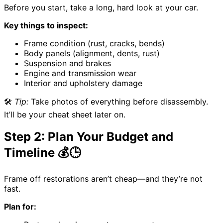
Before you start, take a long, hard look at your car.
Key things to inspect:
Frame condition (rust, cracks, bends)
Body panels (alignment, dents, rust)
Suspension and brakes
Engine and transmission wear
Interior and upholstery damage
🛠️
Tip:
Take photos of everything before disassembly.
It’ll be your cheat sheet later on.
Step 2: Plan Your Budget and
Timeline 💰🕒
Frame off restorations aren’t cheap—and they’re not
fast.
Plan for: