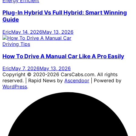
Energy Efficient
Plug-In Hybrid Vs Full Hybrid: Smart Winning
Guide
Eric
May 14, 2026
May 13, 2026
Driving Tips
How To Drive A Manual Car Like A Pro Easily
Eric
May 7, 2026
May 13, 2026
Copyright © 2020-2026 CarsCabs.com. All rights
reserved. | Rapid News by
Ascendoor
| Powered by
WordPress
.