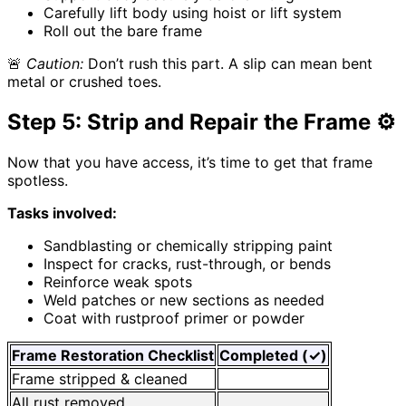
Carefully lift body using hoist or lift system
Roll out the bare frame
🚨
Caution:
Don’t rush this part. A slip can mean bent
metal or crushed toes.
Step 5: Strip and Repair the Frame ⚙️
Now that you have access, it’s time to get that frame
spotless.
Tasks involved:
Sandblasting or chemically stripping paint
Inspect for cracks, rust-through, or bends
Reinforce weak spots
Weld patches or new sections as needed
Coat with rustproof primer or powder
Frame Restoration Checklist
Completed (✓)
Frame stripped & cleaned
All rust removed