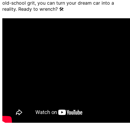
old-school grit, you can turn your dream car into a
reality. Ready to wrench? 🛠️