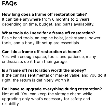
FAQs
How long does a frame off restoration take?
It can take anywhere from 6 months to 2 years
depending on time, budget, and parts availability.
What tools do I need for a frame off restoration?
Basic hand tools, an engine hoist, jack stands, power
tools, and a body lift setup are essentials.
Can I do a frame off restoration at home?
Yes, with enough space, tools, and patience, many
enthusiasts do it from their garage.
Is a frame off restoration worth the money?
If the car has sentimental or market value, and you do it
right, the return is definitely worth it.
Do I have to upgrade everything during restoration?
Not at all. You can keep the vintage charm while
upgrading only what’s necessary for safety and
reliability.