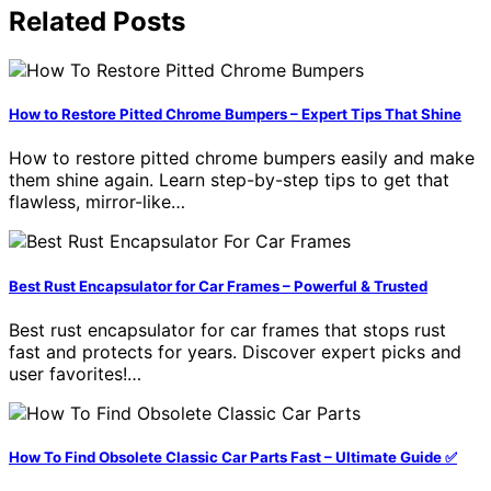
Related Posts
How to Restore Pitted Chrome Bumpers – Expert Tips That Shine
How to restore pitted chrome bumpers easily and make
them shine again. Learn step-by-step tips to get that
flawless, mirror-like…
Best Rust Encapsulator for Car Frames – Powerful & Trusted
Best rust encapsulator for car frames that stops rust
fast and protects for years. Discover expert picks and
user favorites!…
How To Find Obsolete Classic Car Parts Fast – Ultimate Guide ✅