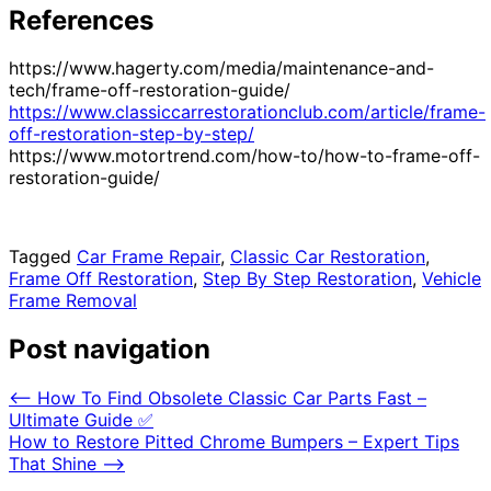
References
https://www.hagerty.com/media/maintenance-and-
tech/frame-off-restoration-guide/
https://www.classiccarrestorationclub.com/article/frame-
off-restoration-step-by-step/
https://www.motortrend.com/how-to/how-to-frame-off-
restoration-guide/
Tagged
Car Frame Repair
,
Classic Car Restoration
,
Frame Off Restoration
,
Step By Step Restoration
,
Vehicle
Frame Removal
Post navigation
⟵
How To Find Obsolete Classic Car Parts Fast –
Ultimate Guide ✅
How to Restore Pitted Chrome Bumpers – Expert Tips
That Shine
⟶