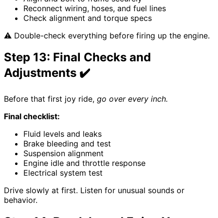
Reconnect wiring, hoses, and fuel lines
Check alignment and torque specs
⚠️ Double-check everything before firing up the engine.
Step 13: Final Checks and
Adjustments ✔️
Before that first joy ride,
go over every inch.
Final checklist:
Fluid levels and leaks
Brake bleeding and test
Suspension alignment
Engine idle and throttle response
Electrical system test
Drive slowly at first. Listen for unusual sounds or
behavior.