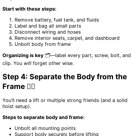
Start with these steps:
Remove battery, fuel tank, and fluids
Label and bag all small parts
Disconnect wiring and hoses
Remove interior seats, carpet, and dashboard
Unbolt body from frame
Organizing is key
🗂️—label every part, screw, bolt, and
clip. You
will
forget other wise.
Step 4: Separate the Body from the
Frame 🏋️‍♂️
You’ll need a lift or multiple strong friends (and a solid
hoist setup).
Steps to separate body and frame:
Unbolt all mounting points
Support body securely before lifting