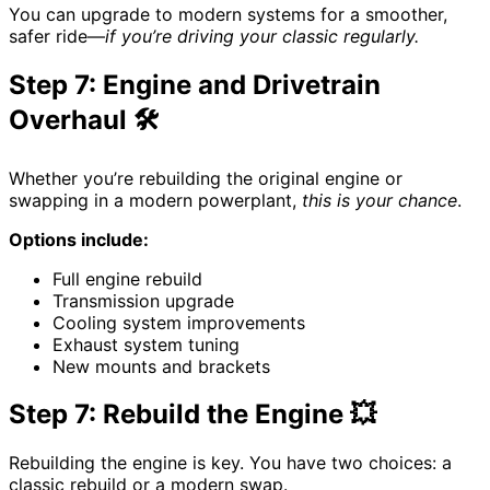
You can upgrade to modern systems for a smoother,
safer ride—
if you’re driving your classic regularly.
Step 7: Engine and Drivetrain
Overhaul 🛠️
Whether you’re rebuilding the original engine or
swapping in a modern powerplant,
this is your chance
.
Options include:
Full engine rebuild
Transmission upgrade
Cooling system improvements
Exhaust system tuning
New mounts and brackets
Step 7: Rebuild the Engine 💥
Rebuilding the engine is key. You have two choices: a
classic rebuild or a modern swap.