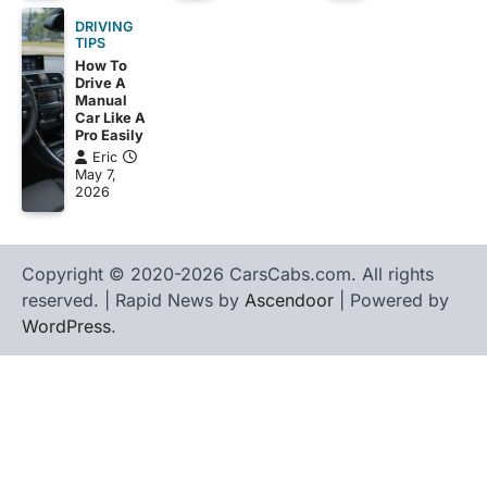
DRIVING
TIPS
How To
Drive A
Manual
Car Like A
Pro Easily
Eric
May 7,
2026
Copyright © 2020-2026 CarsCabs.com. All rights
reserved. | Rapid News by
Ascendoor
| Powered by
WordPress
.