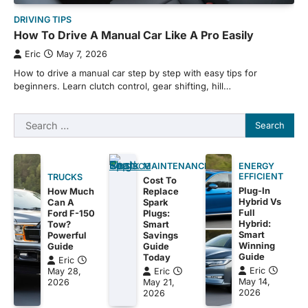
DRIVING TIPS
How To Drive A Manual Car Like A Pro Easily
Eric
May 7, 2026
How to drive a manual car step by step with easy tips for
beginners. Learn clutch control, gear shifting, hill…
Search
for:
MAINTENANCE
ENERGY
EFFICIENT
TRUCKS
Cost To
Plug-In
How Much
Replace
Hybrid Vs
Can A
Spark
Full
Ford F-150
Plugs:
Hybrid:
Tow?
Smart
Smart
Powerful
Savings
Winning
Guide
Guide
Guide
Today
Eric
Eric
May 28,
Eric
May 14,
2026
May 21,
2026
2026