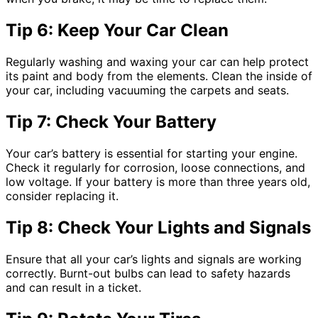
Tip 6: Keep Your Car Clean
Regularly washing and waxing your car can help protect
its paint and body from the elements. Clean the inside of
your car, including vacuuming the carpets and seats.
Tip 7: Check Your Battery
Your car’s battery is essential for starting your engine.
Check it regularly for corrosion, loose connections, and
low voltage. If your battery is more than three years old,
consider replacing it.
Tip 8: Check Your Lights and Signals
Ensure that all your car’s lights and signals are working
correctly. Burnt-out bulbs can lead to safety hazards
and can result in a ticket.