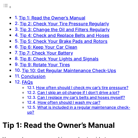
Tip 1: Read the Owner’s Manual
Tip 2: Check Your Tire Pressure Regularly
Tip 3: Change the Oil and Filters Regularly
Tip 4: Check and Replace Belts and Hoses
Tip 5: Check Your Brake Pads and Rotors
Tip 6: Keep Your Car Clean
Tip 7: Check Your Battery
Tip 8: Check Your Lights and Signals
Tip 9: Rotate Your Tires
Tip 10: Get Regular Maintenance Check-Ups
Conclusion
FAQs
How often should I check my car’s tire pressure?
Can I skip an oil change if I don’t drive a lot?
Can I replace my car’s belts and hoses myself?
How often should I wash my car?
What is included in a regular maintenance check-
up?
Tip 1: Read the Owner’s Manual