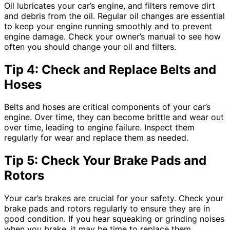
Oil lubricates your car’s engine, and filters remove dirt
and debris from the oil. Regular oil changes are essential
to keep your engine running smoothly and to prevent
engine damage. Check your owner’s manual to see how
often you should change your oil and filters.
Tip 4: Check and Replace Belts and
Hoses
Belts and hoses are critical components of your car’s
engine. Over time, they can become brittle and wear out
over time, leading to engine failure. Inspect them
regularly for wear and replace them as needed.
Tip 5: Check Your Brake Pads and
Rotors
Your car’s brakes are crucial for your safety. Check your
brake pads and rotors regularly to ensure they are in
good condition. If you hear squeaking or grinding noises
when you brake, it may be time to replace them.