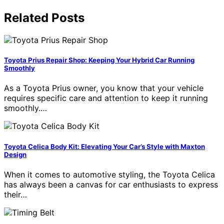
Related Posts
Toyota Prius Repair Shop: Keeping Your Hybrid Car Running
Smoothly
As a Toyota Prius owner, you know that your vehicle
requires specific care and attention to keep it running
smoothly.…
Toyota Celica Body Kit: Elevating Your Car’s Style with Maxton
Design
When it comes to automotive styling, the Toyota Celica
has always been a canvas for car enthusiasts to express
their…