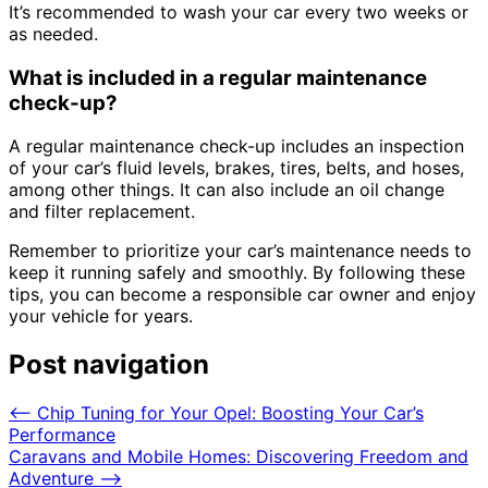
It’s recommended to wash your car every two weeks or
as needed.
What is included in a regular maintenance
check-up?
A regular maintenance check-up includes an inspection
of your car’s fluid levels, brakes, tires, belts, and hoses,
among other things. It can also include an oil change
and filter replacement.
Remember to prioritize your car’s maintenance needs to
keep it running safely and smoothly. By following these
tips, you can become a responsible car owner and enjoy
your vehicle for years.
Post navigation
⟵
Chip Tuning for Your Opel: Boosting Your Car’s
Performance
Caravans and Mobile Homes: Discovering Freedom and
Adventure
⟶