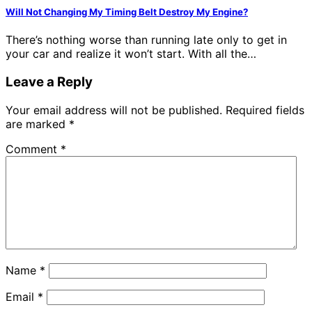
Will Not Changing My Timing Belt Destroy My Engine?
There’s nothing worse than running late only to get in
your car and realize it won’t start. With all the…
Leave a Reply
Your email address will not be published.
Required fields
are marked
*
Comment
*
Name
*
Email
*