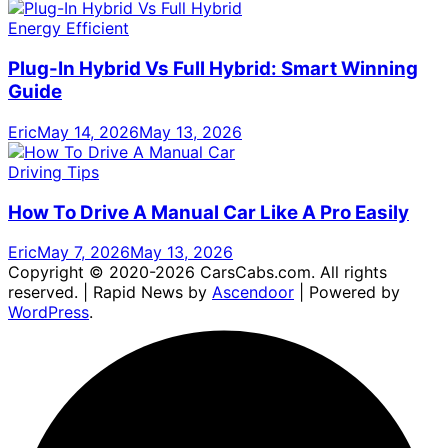
Energy Efficient
Plug-In Hybrid Vs Full Hybrid: Smart Winning
Guide
Eric
May 14, 2026
May 13, 2026
Driving Tips
How To Drive A Manual Car Like A Pro Easily
Eric
May 7, 2026
May 13, 2026
Copyright © 2020-2026 CarsCabs.com. All rights
reserved. | Rapid News by
Ascendoor
| Powered by
WordPress
.