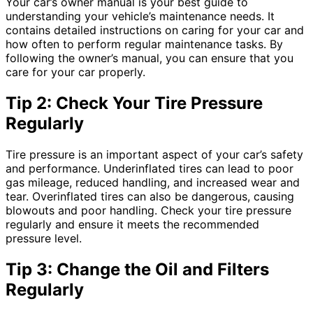
Your car’s owner manual is your best guide to
understanding your vehicle’s maintenance needs. It
contains detailed instructions on caring for your car and
how often to perform regular maintenance tasks. By
following the owner’s manual, you can ensure that you
care for your car properly.
Tip 2: Check Your Tire Pressure
Regularly
Tire pressure is an important aspect of your car’s safety
and performance. Underinflated tires can lead to poor
gas mileage, reduced handling, and increased wear and
tear. Overinflated tires can also be dangerous, causing
blowouts and poor handling. Check your tire pressure
regularly and ensure it meets the recommended
pressure level.
Tip 3: Change the Oil and Filters
Regularly