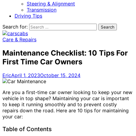
Steering & Alignment
Transmission
Driving Tips
Search for:
Care & Repairs
Maintenance Checklist: 10 Tips For
First Time Car Owners
Eric
April 1, 2023
October 15, 2024
Are you a first-time car owner looking to keep your new
vehicle in top shape? Maintaining your car is important
to keep it running smoothly and to prevent costly
repairs down the road. Here are 10 tips for maintaining
your car:
Table of Contents