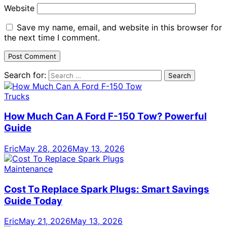
Website
Save my name, email, and website in this browser for
the next time I comment.
Search for:
Trucks
How Much Can A Ford F-150 Tow? Powerful
Guide
Eric
May 28, 2026
May 13, 2026
Maintenance
Cost To Replace Spark Plugs: Smart Savings
Guide Today
Eric
May 21, 2026
May 13, 2026