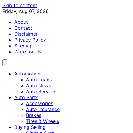
Skip to content
Friday, Aug 07, 2026
About
Contact
Disclaimer
Privacy Policy
Sitemap
Write for Us
Automotive
Auto Loans
Auto News
Auto Service
Auto Parts
Accessories
Auto Insurance
Brakes
Tires & Wheels
Buying Selling