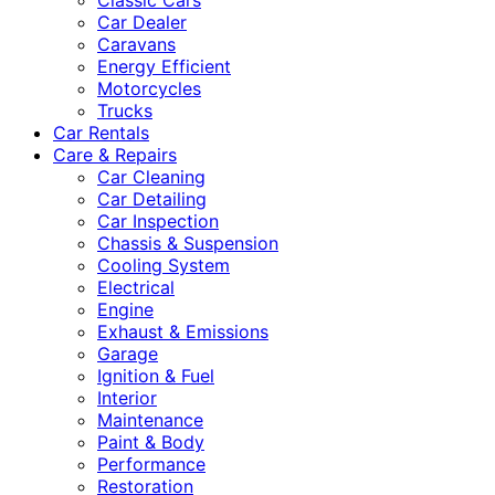
Classic Cars
Car Dealer
Caravans
Energy Efficient
Motorcycles
Trucks
Car Rentals
Care & Repairs
Car Cleaning
Car Detailing
Car Inspection
Chassis & Suspension
Cooling System
Electrical
Engine
Exhaust & Emissions
Garage
Ignition & Fuel
Interior
Maintenance
Paint & Body
Performance
Restoration