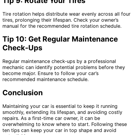
Tip 9: Rotate Your Tires
Tire rotation helps distribute wear evenly across all four
tires, prolonging their lifespan. Check your owner’s
manual for the recommended tire rotation schedule.
Tip 10: Get Regular Maintenance
Check-Ups
Regular maintenance check-ups by a professional
mechanic can identify potential problems before they
become major. Ensure to follow your car’s
recommended maintenance schedule.
Conclusion
Maintaining your car is essential to keep it running
smoothly, extending its lifespan, and avoiding costly
repairs. As a first-time car owner, it can be
overwhelming to know where to start. Following these
ten tips can keep your car in top shape and avoid