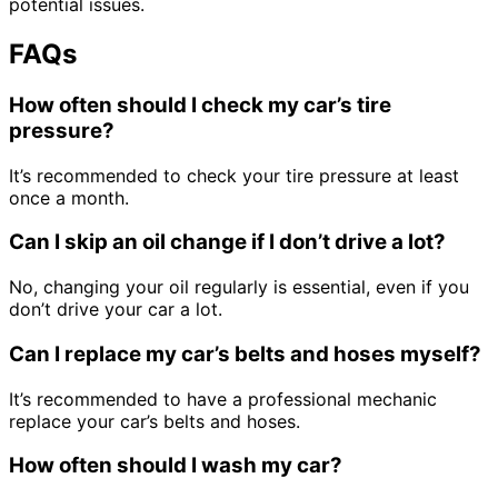
potential issues.
FAQs
How often should I check my car’s tire
pressure?
It’s recommended to check your tire pressure at least
once a month.
Can I skip an oil change if I don’t drive a lot?
No, changing your oil regularly is essential, even if you
don’t drive your car a lot.
Can I replace my car’s belts and hoses myself?
It’s recommended to have a professional mechanic
replace your car’s belts and hoses.
How often should I wash my car?