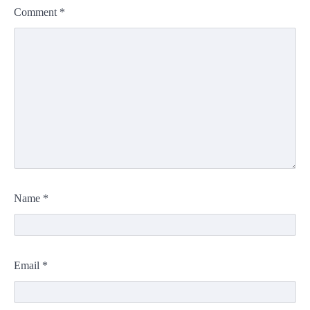
Comment
*
Name
*
Email
*