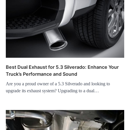
Best Dual Exhaust for 5.3 Silverado: Enhance Your
Truck’s Performance and Sound
Are you a proud owner of a 5.3 Silverado and looking to
upgrade its exhaust system? Upgrading to a dual…