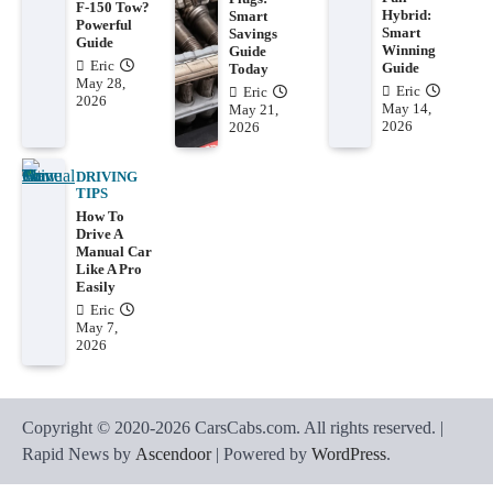
F-150 Tow?
Hybrid:
Smart
Powerful
Smart
Savings
Guide
Winning
Guide
Eric
Guide
Today
May 28,
Eric
Eric
2026
May 14,
May 21,
2026
2026
DRIVING
TIPS
How To
Drive A
Manual Car
Like A Pro
Easily
Eric
May 7,
2026
Copyright © 2020-2026 CarsCabs.com. All rights reserved. |
Rapid News by
Ascendoor
| Powered by
WordPress
.