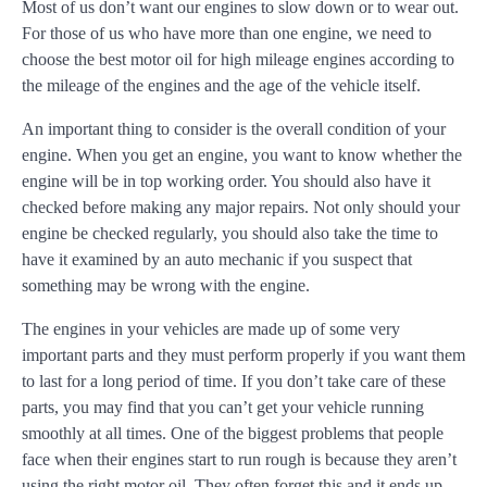
Most of us don’t want our engines to slow down or to wear out.
For those of us who have more than one engine, we need to
choose the best motor oil for high mileage engines according to
the mileage of the engines and the age of the vehicle itself.
An important thing to consider is the overall condition of your
engine. When you get an engine, you want to know whether the
engine will be in top working order. You should also have it
checked before making any major repairs. Not only should your
engine be checked regularly, you should also take the time to
have it examined by an auto mechanic if you suspect that
something may be wrong with the engine.
The engines in your vehicles are made up of some very
important parts and they must perform properly if you want them
to last for a long period of time. If you don’t take care of these
parts, you may find that you can’t get your vehicle running
smoothly at all times. One of the biggest problems that people
face when their engines start to run rough is because they aren’t
using the right motor oil. They often forget this and it ends up