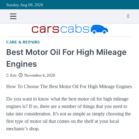
Skip
Sunday, Aug 09, 2026
About
Contact
Disclaimer
Privacy
Sitemap
Write
to
Policy
for
content
Us
CARE & REPAIRS
Best Motor Oil For High Mileage
Engines
Eric
November 4, 2020
How To Choose The Best Motor Oil For High Mileage Engines
Do you want to know what the best motor oil for high mileage
engines is? If so, there are a number of things that you need to
take into consideration. It’s not as simple as simply choosing the
first type of motor oil that comes on the shelf at your local
mechanic’s shop.