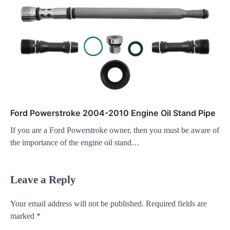
Ford Powerstroke 2004-2010 Engine Oil Stand Pipe
If you are a Ford Powerstroke owner, then you must be aware of
the importance of the engine oil stand…
Leave a Reply
Your email address will not be published.
Required fields are
marked
*