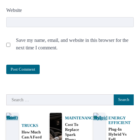
Website
Save my name, email, and website in this browser for the
next time I comment.
Search
for:
MAINTENANCE
ENERGY
EFFICIENT
Cost To
TRUCKS
Plug-In
Replace
How Much
Hybrid Vs
Spark
Can A Ford
Full
Plugs: