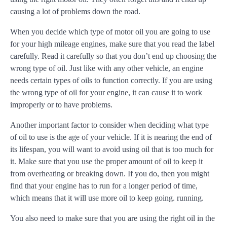
causing a lot of problems down the road.
When you decide which type of motor oil you are going to use
for your high mileage engines, make sure that you read the label
carefully. Read it carefully so that you don’t end up choosing the
wrong type of oil. Just like with any other vehicle, an engine
needs certain types of oils to function correctly. If you are using
the wrong type of oil for your engine, it can cause it to work
improperly or to have problems.
Another important factor to consider when deciding what type
of oil to use is the age of your vehicle. If it is nearing the end of
its lifespan, you will want to avoid using oil that is too much for
it. Make sure that you use the proper amount of oil to keep it
from overheating or breaking down. If you do, then you might
find that your engine has to run for a longer period of time,
which means that it will use more oil to keep going. running.
You also need to make sure that you are using the right oil in the