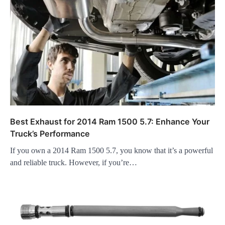
Best Exhaust for 2014 Ram 1500 5.7: Enhance Your
Truck’s Performance
If you own a 2014 Ram 1500 5.7, you know that it’s a powerful
and reliable truck. However, if you’re…