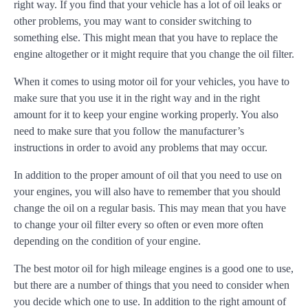
right way. If you find that your vehicle has a lot of oil leaks or
other problems, you may want to consider switching to
something else. This might mean that you have to replace the
engine altogether or it might require that you change the oil filter.
When it comes to using motor oil for your vehicles, you have to
make sure that you use it in the right way and in the right
amount for it to keep your engine working properly. You also
need to make sure that you follow the manufacturer’s
instructions in order to avoid any problems that may occur.
In addition to the proper amount of oil that you need to use on
your engines, you will also have to remember that you should
change the oil on a regular basis. This may mean that you have
to change your oil filter every so often or even more often
depending on the condition of your engine.
The best motor oil for high mileage engines is a good one to use,
but there are a number of things that you need to consider when
you decide which one to use. In addition to the right amount of