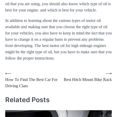
oil that you are using, you should also know which type of oil is
best for your engine. and which is best for your vehicle.
In addition to learning about the various types of motor oil
available and making sure that you choose the right type of oil
for your vehicles, you also have to keep in mind the fact that you
have to change it on a regular basis to prevent any problems
from developing. The best motor oil for high mileage engines
might be the right type of oil, but you have to make sure that you
follow the proper instructions.
Post
⟵
⟶
How To Find The Best Car For
Best Hitch Mount Bike Rack
navigation
Driving Class
Related Posts