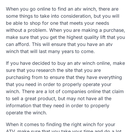
When you go online to find an atv winch, there are
some things to take into consideration, but you will
be able to shop for one that meets your needs
without a problem. When you are making a purchase,
make sure that you get the highest quality lift that you
can afford. This will ensure that you have an atv
winch that will last many years to come.
If you have decided to buy an atv winch online, make
sure that you research the site that you are
purchasing from to ensure that they have everything
that you need in order to properly operate your
winch. There are a lot of companies online that claim
to sell a great product, but may not have all the
information that they need in order to properly
operate the winch.
When it comes to finding the right winch for your
ATV, make sure that you take your time and do a lot