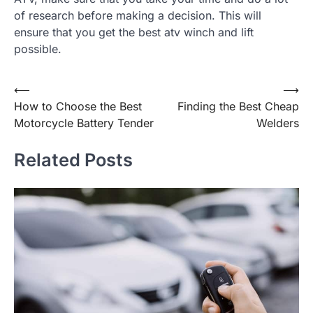
of research before making a decision. This will
ensure that you get the best atv winch and lift
possible.
Post
⟵
⟶
How to Choose the Best
Finding the Best Cheap
navigation
Motorcycle Battery Tender
Welders
Related Posts