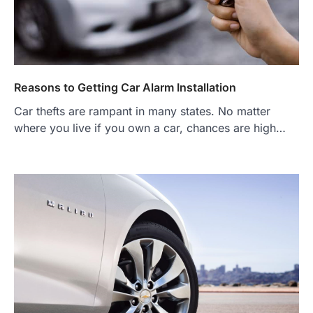
Reasons to Getting Car Alarm Installation
Car thefts are rampant in many states. No matter
where you live if you own a car, chances are high…