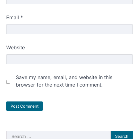
Email
*
Website
Save my name, email, and website in this
browser for the next time I comment.
Search