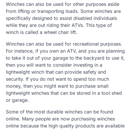
Winches can also be used for other purposes aside
from lifting or transporting loads. Some winches are
specifically designed to assist disabled individuals
while they are out riding their ATVs. This type of
winch is called a wheel chair lift.
Winches can also be used for recreational purposes.
For instance, if you own an ATV, and you are planning
to take it out of your garage to the backyard to use it,
then you will want to consider investing in a
lightweight winch that can provide safety and
security. If you do not want to spend too much
money, then you might want to purchase small
lightweight winches that can be stored in a tool shed
or garage.
Some of the most durable winches can be found
online. Many people are now purchasing winches
online because the high quality products are available