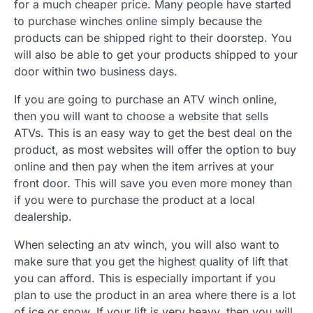
for a much cheaper price. Many people have started
to purchase winches online simply because the
products can be shipped right to their doorstep. You
will also be able to get your products shipped to your
door within two business days.
If you are going to purchase an ATV winch online,
then you will want to choose a website that sells
ATVs. This is an easy way to get the best deal on the
product, as most websites will offer the option to buy
online and then pay when the item arrives at your
front door. This will save you even more money than
if you were to purchase the product at a local
dealership.
When selecting an atv winch, you will also want to
make sure that you get the highest quality of lift that
you can afford. This is especially important if you
plan to use the product in an area where there is a lot
of ice or snow. If your lift is very heavy, then you will