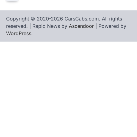
Copyright © 2020-2026 CarsCabs.com. All rights
reserved. | Rapid News by
Ascendoor
| Powered by
WordPress
.