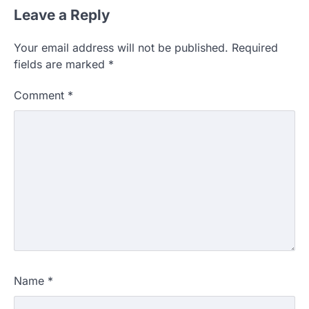
Leave a Reply
Your email address will not be published.
Required
fields are marked
*
Comment
*
Name
*