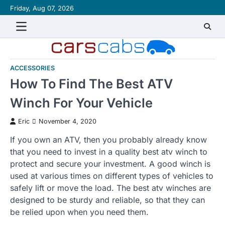
Skip
Friday, Aug 07, 2026
About
Contact
Disclaimer
Privacy
Sitemap
Writ
to
Policy
for
content
Us
ACCESSORIES
How To Find The Best ATV
Winch For Your Vehicle
Eric
November 4, 2020
If you own an ATV, then you probably already know
that you need to invest in a quality best atv winch to
protect and secure your investment. A good winch is
used at various times on different types of vehicles to
safely lift or move the load. The best atv winches are
designed to be sturdy and reliable, so that they can
be relied upon when you need them.