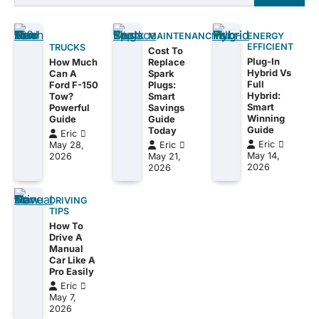
for:
MAINTENANCE
ENERGY
EFFICIENT
TRUCKS
Cost To
Plug-In
How Much
Replace
Hybrid Vs
Can A
Spark
Full
Ford F-150
Plugs:
Hybrid:
Tow?
Smart
Smart
Powerful
Savings
Winning
Guide
Guide
Guide
Today
Eric
Eric
May 28,
Eric
May 14,
2026
May 21,
2026
2026
DRIVING
TIPS
How To
Drive A
Manual
Car Like A
Pro Easily
Eric
May 7,
2026