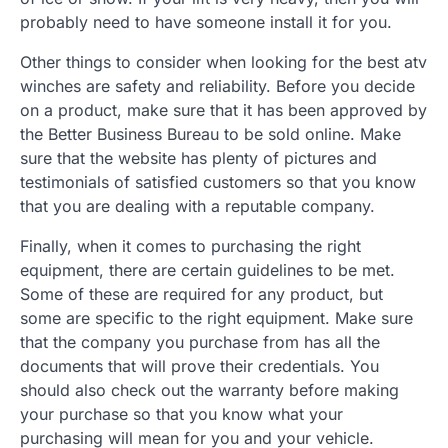
probably need to have someone install it for you.
Other things to consider when looking for the best atv
winches are safety and reliability. Before you decide
on a product, make sure that it has been approved by
the Better Business Bureau to be sold online. Make
sure that the website has plenty of pictures and
testimonials of satisfied customers so that you know
that you are dealing with a reputable company.
Finally, when it comes to purchasing the right
equipment, there are certain guidelines to be met.
Some of these are required for any product, but
some are specific to the right equipment. Make sure
that the company you purchase from has all the
documents that will prove their credentials. You
should also check out the warranty before making
your purchase so that you know what your
purchasing will mean for you and your vehicle.