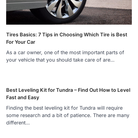
Tires Basics: 7 Tips in Choosing Which Tire is Best
For Your Car
As a car owner, one of the most important parts of
your vehicle that you should take care of are…
Best Leveling Kit for Tundra – Find Out How to Level
Fast and Easy
Finding the best leveling kit for Tundra will require
some research and a bit of patience. There are many
different…