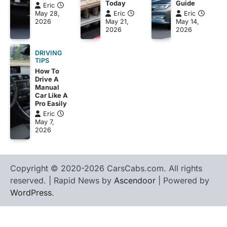
Guide
Today
Eric
Eric
May 28,
Eric
May 14,
2026
May 21,
2026
2026
DRIVING
TIPS
How To
Drive A
Manual
Car Like A
Pro Easily
Eric
May 7,
2026
Copyright © 2020-2026 CarsCabs.com. All rights
reserved. | Rapid News by
Ascendoor
| Powered by
WordPress
.