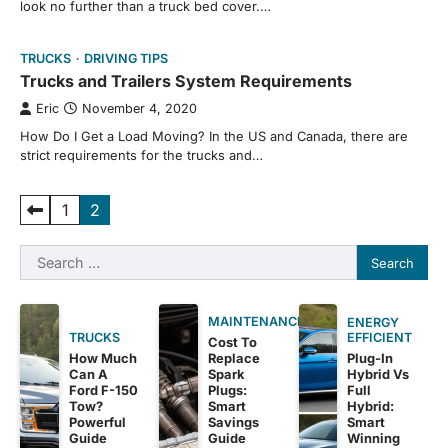
look no further than a truck bed cover.…
TRUCKS
DRIVING TIPS
Trucks and Trailers System Requirements
Eric
November 4, 2020
How Do I Get a Load Moving? In the US and Canada, there are
strict requirements for the trucks and…
Posts
1
2
pagination
Search
for:
MAINTENANCE
ENERGY
EFFICIENT
TRUCKS
Cost To
Plug-In
How Much
Replace
Hybrid Vs
Can A
Spark
Full
Ford F-150
Plugs:
Hybrid:
Tow?
Smart
Smart
Powerful
Savings
Winning
Guide
Guide