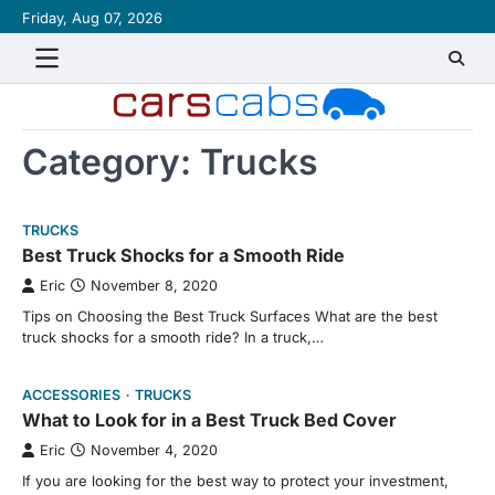
Skip
Friday, Aug 07, 2026
About
Contact
Disclaimer
Privacy
Sitemap
Writ
to
Policy
for
content
Us
Category:
Trucks
TRUCKS
Best Truck Shocks for a Smooth Ride
Eric
November 8, 2020
Tips on Choosing the Best Truck Surfaces What are the best
truck shocks for a smooth ride? In a truck,…
ACCESSORIES
TRUCKS
What to Look for in a Best Truck Bed Cover
Eric
November 4, 2020
If you are looking for the best way to protect your investment,