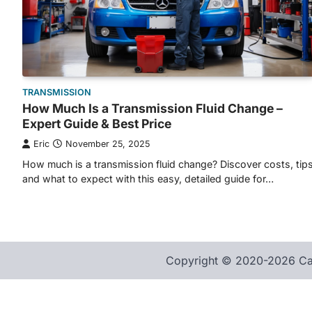
TRANSMISSION
How Much Is a Transmission Fluid Change –
Expert Guide & Best Price
Eric
November 25, 2025
How much is a transmission fluid change? Discover costs, tips
and what to expect with this easy, detailed guide for…
Copyright © 2020-2026 Car