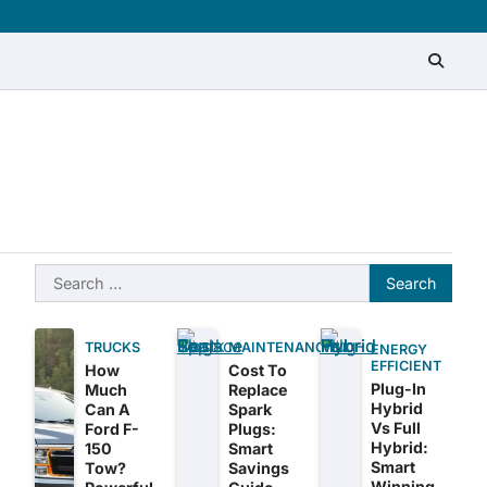
About
Contact
Disclaimer
Privacy
Sitemap
Write
Policy
for
Us
Search
for:
TRUCKS
MAINTENANCE
ENERGY
EFFICIENT
How
Cost To
Plug-In
Much
Replace
Hybrid
Can A
Spark
Vs Full
Ford F-
Plugs:
Hybrid:
150
Smart
Smart
Tow?
Savings
Winning