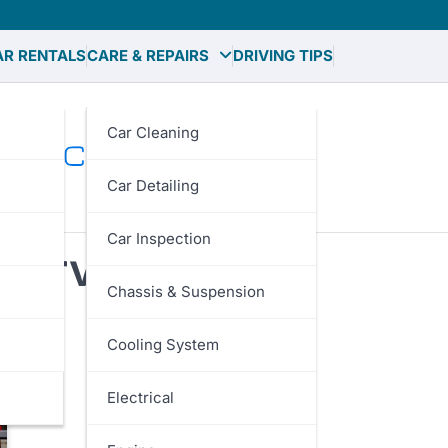
AR RENTALS
CARE & REPAIRS
DRIVING TIPS
Car Cleaning
Car Detailing
Car Inspection
Service Cost
Chassis & Suspension
Cooling System
Electrical