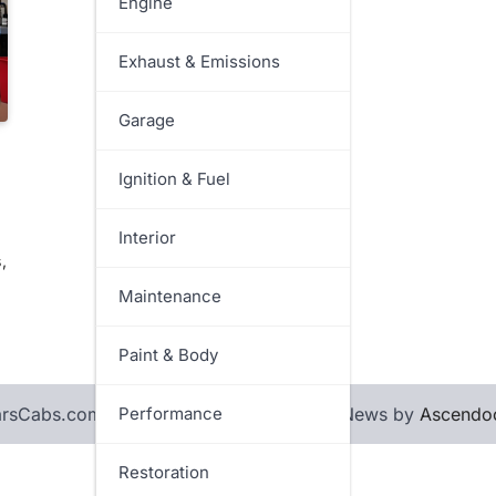
Engine
Exhaust & Emissions
Garage
Ignition & Fuel
Interior
,
Maintenance
Paint & Body
sCabs.com. All rights reserved. | Rapid News by
Performance
Ascendo
Restoration