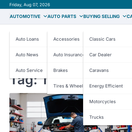
Skip
Friday, Aug 07, 2026
to
AUTOMOTIVE
AUTO PARTS
BUYING SELLING
C
content
Auto Loans
Accessories
Classic Cars
Auto News
Auto Insurance
Car Dealer
Auto Service
Brakes
Caravans
Tag:
Transmission 
Tires & Wheels
Energy Efficient
Motorcycles
Trucks