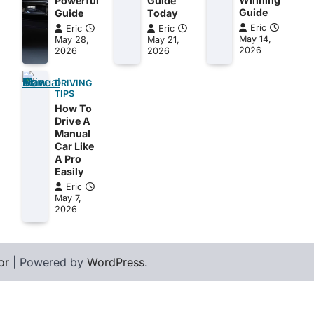
Powerful
Guide
Guide
Guide
Today
Eric
Eric
Eric
May 14,
May 28,
May 21,
2026
2026
2026
DRIVING
TIPS
How To
Drive A
Manual
Car Like
A Pro
Easily
Eric
May 7,
2026
or
| Powered by
WordPress
.