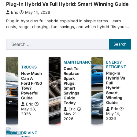
Plug-In Hybrid Vs Full Hybrid: Smart Winning Guide
Eric
May 14, 2026
Plug-in hybrid vs full hybrid explained in simple terms. Learn
costs, range, charging, fuel savings, and which hybrid fits your…
Search
for:
MAINTENANCE
ENERGY
EFFICIENT
TRUCKS
Cost To
Plug-In
How Much
Replace
Hybrid Vs
Can A
Spark
Full
Ford F-150
Plugs:
Hybrid:
Tow?
Smart
Smart
Powerful
Savings
Winning
Guide
Guide
Guide
Today
Eric
Eric
May 28,
Eric
May 14,
2026
May 21,
2026
2026
DRIVING