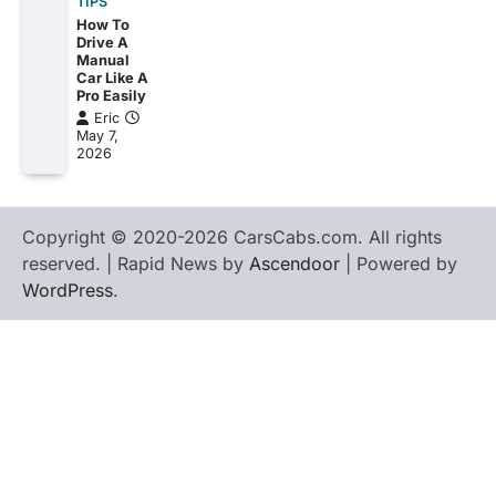
TIPS
How To
Drive A
Manual
Car Like A
Pro Easily
Eric
May 7,
2026
Copyright © 2020-2026 CarsCabs.com. All rights
reserved. | Rapid News by
Ascendoor
| Powered by
WordPress
.