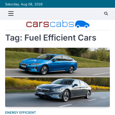
Skip
Saturday, Aug 08, 2026
About
Contact
Disclaimer
Privacy
Sitemap
Writ
to
Policy
for
content
Us
Tag:
Fuel Efficient Cars
ENERGY EFFICIENT