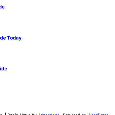
de
ide Today
ide