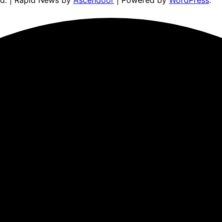
ed. | Rapid News by
Ascendoor
| Powered by
WordPress
.