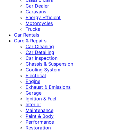
Classic Cars
Car Dealer
Caravans
Energy Efficient
Motorcycles
Trucks
Car Rentals
Care & Repairs
Car Cleaning
Car Detailing
Car Inspection
Chassis & Suspension
Cooling System
Electrical
Engine
Exhaust & Emissions
Garage
Ignition & Fuel
Interior
Maintenance
Paint & Body
Performance
Restoration