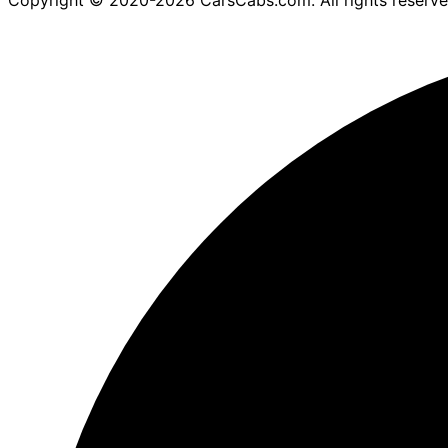
Copyright © 2020-2026 CarsCabs.com. All rights reserv