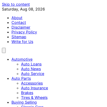
Skip to content
Saturday, Aug 08, 2026
About
Contact
Disclaimer
Privacy Policy
Sitemap
Write for Us
Automotive
Auto Loans
Auto News
Auto Service
Auto Parts
Accessories
Auto Insurance
Brakes
Tires & Wheels
Buying Selling