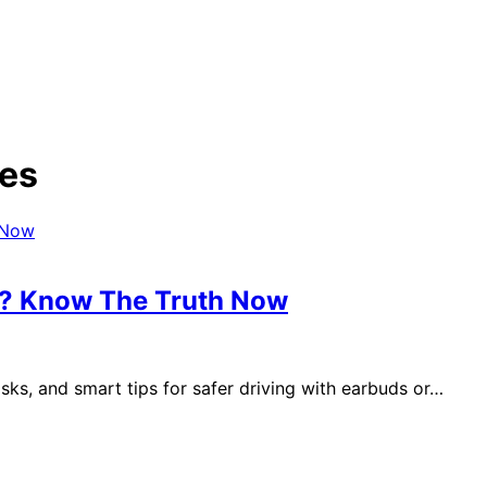
nes
es? Know The Truth Now
risks, and smart tips for safer driving with earbuds or…