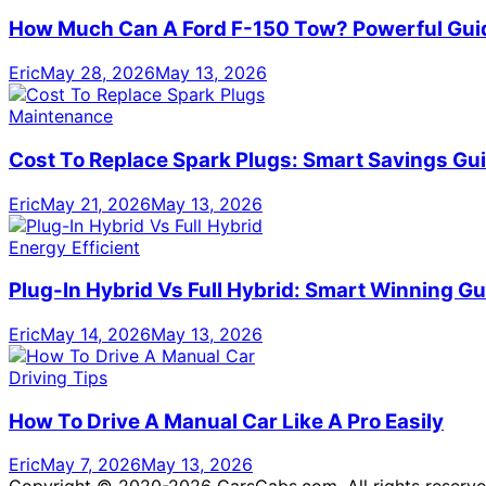
How Much Can A Ford F-150 Tow? Powerful Gui
Eric
May 28, 2026
May 13, 2026
Maintenance
Cost To Replace Spark Plugs: Smart Savings Gu
Eric
May 21, 2026
May 13, 2026
Energy Efficient
Plug-In Hybrid Vs Full Hybrid: Smart Winning Gu
Eric
May 14, 2026
May 13, 2026
Driving Tips
How To Drive A Manual Car Like A Pro Easily
Eric
May 7, 2026
May 13, 2026