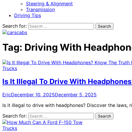
Steering & Alignment
Transmission
Driving Tips
Search for:
Tag:
Driving With Headpho
Trucks
Is It Illegal To Drive With Headphon
Eric
December 10, 2025
December 5, 2025
Is it illegal to drive with headphones? Discover the laws, 
Search for:
Trucks