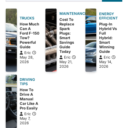
for:
MAINTENANCE
ENERGY
EFFICIENT
TRUCKS
Cost To
Plug-In
How Much
Replace
Hybrid Vs
Can A
Spark
Full
Ford F-150
Plugs:
Hybrid:
Tow?
Smart
Smart
Powerful
Savings
Winning
Guide
Guide
Guide
Today
Eric
Eric
May 28,
Eric
May 14,
2026
May 21,
2026
2026
DRIVING
TIPS
How To
Drive A
Manual
Car Like A
Pro Easily
Eric
May 7,
2026