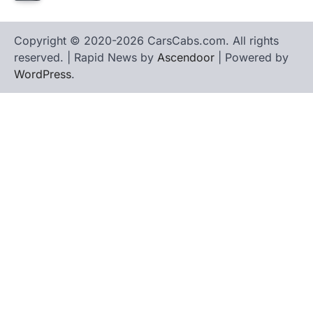
Copyright © 2020-2026 CarsCabs.com. All rights
reserved. | Rapid News by
Ascendoor
| Powered by
WordPress
.