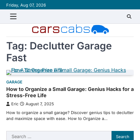
Skip
Friday, Aug 07, 2026
About
Contact
Disclaimer
Privacy
Sitemap
Writ
to
Policy
for
content
Us
Tag:
Declutter Garage
Fast
GARAGE
How to Organize a Small Garage: Genius Hacks for a
Stress-Free Life
Eric
August 7, 2025
How to organize a small garage? Discover genius tips to declutter
and maximize space with ease. How to Organize a…
Search