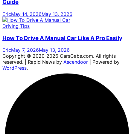
Guide
Eric
May 14, 2026
May 13, 2026
Driving Tips
How To Drive A Manual Car Like A Pro Easily
Eric
May 7, 2026
May 13, 2026
Copyright © 2020-2026 CarsCabs.com. All rights
reserved. | Rapid News by
Ascendoor
| Powered by
WordPress
.