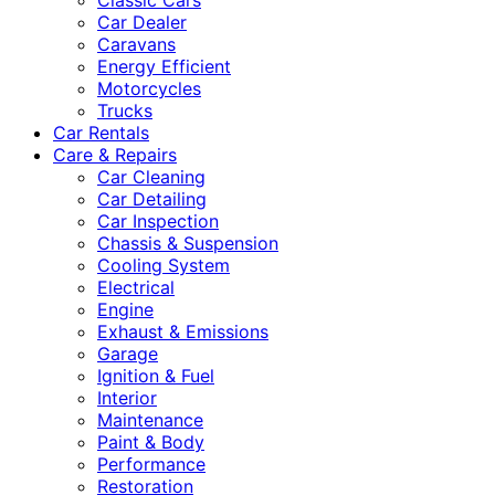
Classic Cars
Car Dealer
Caravans
Energy Efficient
Motorcycles
Trucks
Car Rentals
Care & Repairs
Car Cleaning
Car Detailing
Car Inspection
Chassis & Suspension
Cooling System
Electrical
Engine
Exhaust & Emissions
Garage
Ignition & Fuel
Interior
Maintenance
Paint & Body
Performance
Restoration