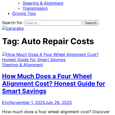
Steering & Alignment
Transmission
Driving Tips
Search for:
Tag:
Auto Repair Costs
Steering & Alignment
How Much Does a Four Wheel
Alignment Cost? Honest Guide for
Smart Savings
Eric
November 1, 2025
July 26, 2025
How much does a four wheel alignment cost? Discover