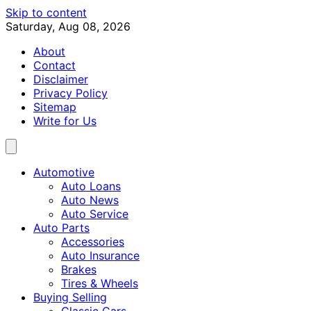
Skip to content
Saturday, Aug 08, 2026
About
Contact
Disclaimer
Privacy Policy
Sitemap
Write for Us
Automotive
Auto Loans
Auto News
Auto Service
Auto Parts
Accessories
Auto Insurance
Brakes
Tires & Wheels
Buying Selling