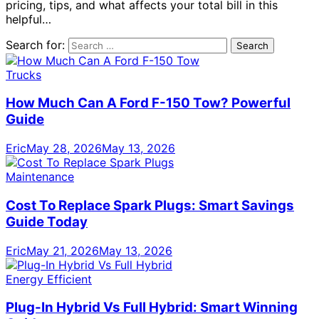
pricing, tips, and what affects your total bill in this
helpful…
Search for:
Trucks
How Much Can A Ford F-150 Tow? Powerful
Guide
Eric
May 28, 2026
May 13, 2026
Maintenance
Cost To Replace Spark Plugs: Smart Savings
Guide Today
Eric
May 21, 2026
May 13, 2026
Energy Efficient
Plug-In Hybrid Vs Full Hybrid: Smart Winning