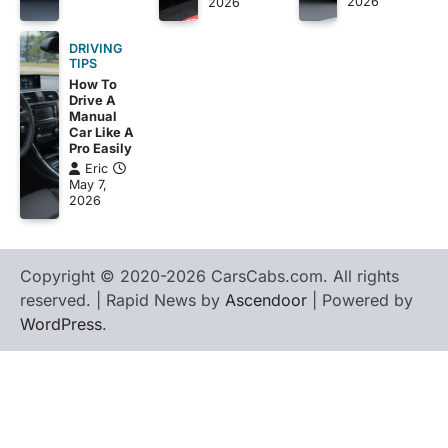
2026
2026
DRIVING
TIPS
How To
Drive A
Manual
Car Like A
Pro Easily
Eric
May 7,
2026
Copyright © 2020-2026 CarsCabs.com. All rights
reserved. | Rapid News by
Ascendoor
| Powered by
WordPress
.