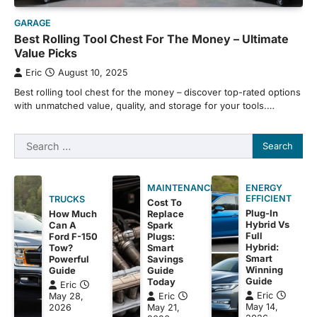
GARAGE
Best Rolling Tool Chest For The Money – Ultimate
Value Picks
Eric
August 10, 2025
Best rolling tool chest for the money – discover top-rated options
with unmatched value, quality, and storage for your tools.…
Search
for:
MAINTENANCE
ENERGY
EFFICIENT
TRUCKS
Cost To
Plug-In
How Much
Replace
Hybrid Vs
Can A
Spark
Full
Ford F-150
Plugs:
Hybrid:
Tow?
Smart
Smart
Powerful
Savings
Winning
Guide
Guide
Guide
Today
Eric
Eric
May 28,
Eric
May 14,
2026
May 21,